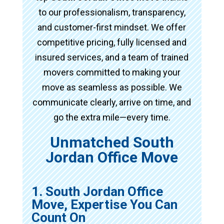
to our professionalism, transparency,
and customer-first mindset. We offer
competitive pricing, fully licensed and
insured services, and a team of trained
movers committed to making your
move as seamless as possible. We
communicate clearly, arrive on time, and
go the extra mile—every time.
Unmatched South
Jordan Office Move
1. South Jordan Office
Move, Expertise You Can
Count On