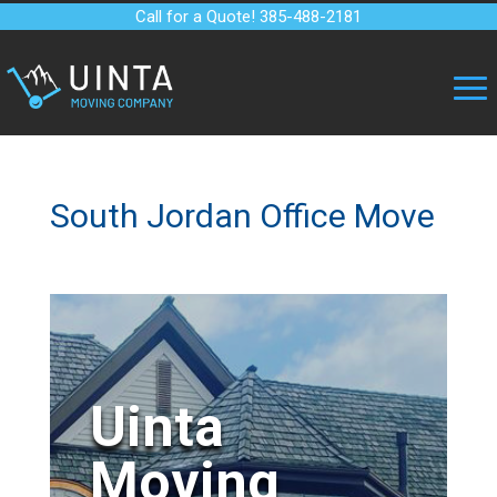
Call for a Quote! 385-488-2181
South Jordan Office Move
Uinta
Moving