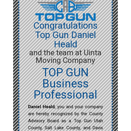
Congratulations
Top Gun Daniel
Heald
and the team at Uinta
Moving Company
TOP GUN
Business
Professional
Daniel Heald
, you and your company
are hereby recognized by the County
Advisory Board as a Top Gun Utah
County, Salt Lake County, and Davis