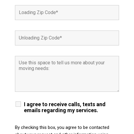
I agree to receive calls, texts and
emails regarding my services.
By checking this box, you agree to be contacted