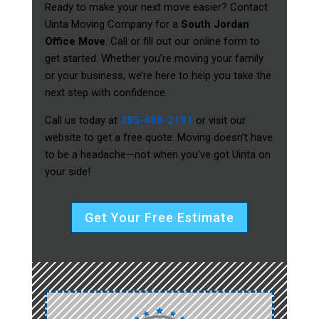
Ready to make your next move easier? Contact
Uinta Moving Company for a
South Jordan
Office Move
. Call or fill out our online form to
get started. Whether you’re moving your family
or your business, we’re here to help you take the
next step with confidence.
Call us today at
385-488-2181
or visit our
website to get a free quote. Moving doesn’t have
to be a headache—not when you’ve got Uinta on
your side!
Get Your Free Estimate