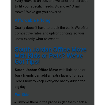
Every move is unique, and we tailor our services
to fit your specific needs. Big move? Small
move? We’ve got you covered.
Affordable Pricing
Quality doesn’t have to break the bank. We offer
competitive rates and upfront pricing, so you
know exactly what to expect.
South Jordan Office Move
with Kids or Pets? We’ve
Got Tips!
South Jordan Office Move
with little ones or
furry friends can add an extra layer of chaos.
Here’s how to keep everyone happy during the
big day:
For Kids
Involve them in the process (let them pack a