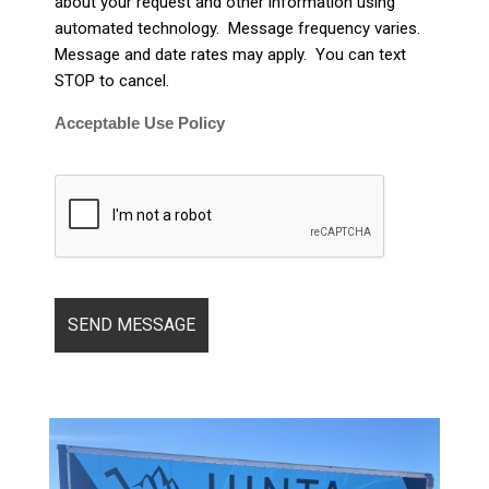
about your request and other information using
automated technology. Message frequency varies.
Message and date rates may apply. You can text
STOP to cancel.
Acceptable Use Policy