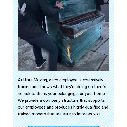
At Uinta Moving, each employee is extensively
trained and knows what they’re doing so there’s
no risk to them, your belongings, or your home.
We provide a company structure that supports
our employees and produces highly qualified and
trained movers that are sure to impress you.