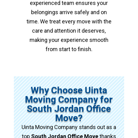
experienced team ensures your
belongings arrive safely and on
time. We treat every move with the
care and attention it deserves,
making your experience smooth
from start to finish.
Why Choose Uinta
Moving Company for
South Jordan Office
Move?
Uinta Moving Company stands out as a
top
South Jordan Office Move
thanks