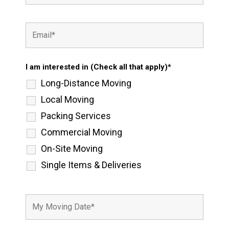
I am interested in (Check all that apply)*
Long-Distance Moving
Local Moving
Packing Services
Commercial Moving
On-Site Moving
Single Items & Deliveries