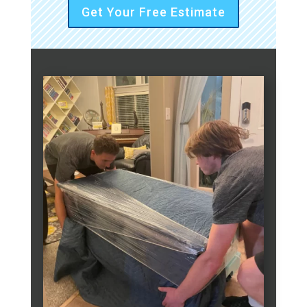
Get Your Free Estimate