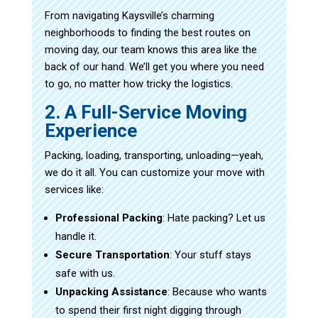
From navigating Kaysville’s charming
neighborhoods to finding the best routes on
moving day, our team knows this area like the
back of our hand. We’ll get you where you need
to go, no matter how tricky the logistics.
2. A Full-Service Moving
Experience
Packing, loading, transporting, unloading—yeah,
we do it all. You can customize your move with
services like:
Professional Packing
: Hate packing? Let us
handle it.
Secure Transportation
: Your stuff stays
safe with us.
Unpacking Assistance
: Because who wants
to spend their first night digging through