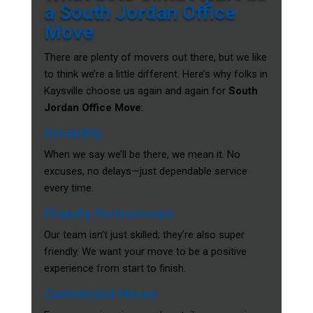
a South Jordan Office
Move
There are plenty of movers out there, but we like
to think we’re a little different. Here’s why folks in
Kaysville choose us again and again for
South
Jordan Office Move
:
Reliability
When we say we’ll be there, we mean it. No
excuses, no delays—just dependable service
every time.
Friendly Professionals
Our team isn’t just skilled; they’re also super
friendly. We want your move to be a positive
experience from start to finish.
Customized Moves