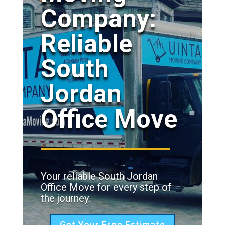
Company:
Reliable
South
Jordan
Office Move
Your reliable South Jordan
Office Move for every step of
the journey.
Get Your Free Estimate