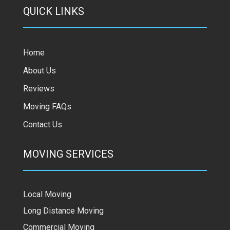
QUICK LINKS
Home
About Us
Reviews
Moving FAQs
Contact Us
MOVING SERVICES
Local Moving
Long Distance Moving
Commercial Moving