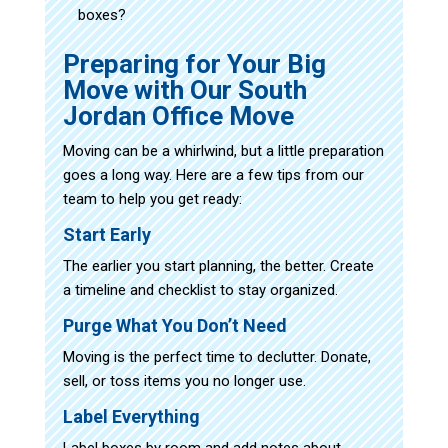
boxes?
Preparing for Your Big
Move with Our South
Jordan Office Move
Moving can be a whirlwind, but a little preparation
goes a long way. Here are a few tips from our
team to help you get ready:
Start Early
The earlier you start planning, the better. Create
a timeline and checklist to stay organized.
Purge What You Don’t Need
Moving is the perfect time to declutter. Donate,
sell, or toss items you no longer use.
Label Everything
Label boxes by room and add notes about