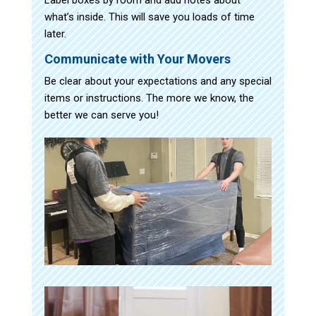
what’s inside. This will save you loads of time
later.
Communicate with Your Movers
Be clear about your expectations and any special
items or instructions. The more we know, the
better we can serve you!