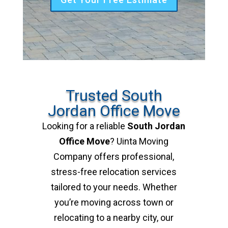
Trusted South
Jordan Office Move
Looking for a reliable
South Jordan
Office Move
? Uinta Moving
Company offers professional,
stress-free relocation services
tailored to your needs. Whether
you’re moving across town or
relocating to a nearby city, our