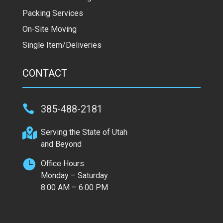
Packing Services
On-Site Moving
Single Item/Deliveries
CONTACT

385-488-2181

Serving the State of Utah
and Beyond

Office Hours:
Monday – Saturday
8:00 AM – 6:00 PM