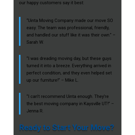
our happy customers say it best:
“Uinta Moving Company made our move SO
easy. The team was professional, friendly,
and handled our stuff like it was their own.” –
Sarah W.
“I was dreading moving day, but these guys
turned it into a breeze. Everything arrived in
perfect condition, and they even helped set
up our furniture!” – Mike L.
“I can’t recommend Uinta enough. They’re
the best moving company in Kaysville UT!” –
Jenna R.
Ready to Start Your Move?