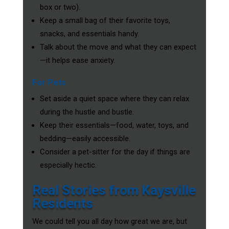
box or two).
Keep a small bag of their favorite toys,
snacks, and essentials handy.
Talk about the move and what they can expect
—it helps ease anxiety.
For Pets
Set aside a quiet space where they can relax
during the hustle and bustle.
Keep their essentials—food, water, toys, and
bedding—easily accessible.
Consider a pet-sitter for the day if things are
especially hectic.
Real Stories from Kaysville
Residents
We could tell you all day how great we are, but