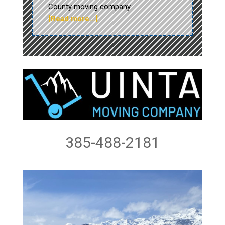
County moving company.
[Read more…]
385-488-2181