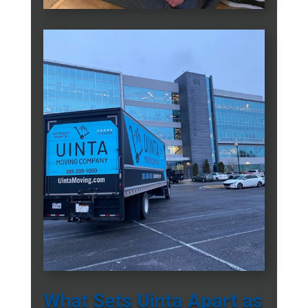
What Sets Uinta Apart as