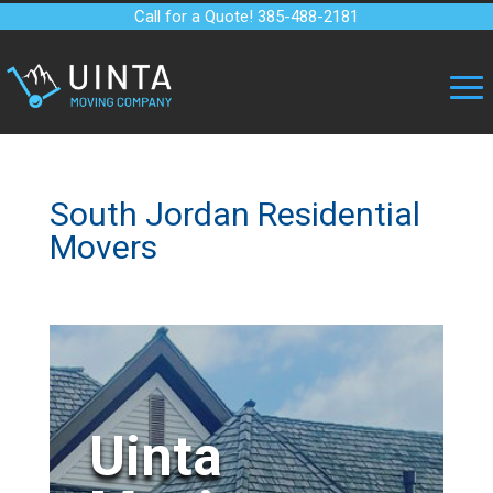
Call for a Quote! 385-488-2181
South Jordan Residential
Movers
Uinta