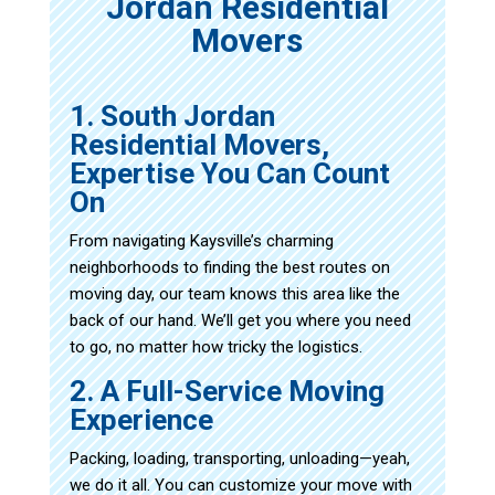
Jordan Residential
Movers
1. South Jordan
Residential Movers,
Expertise You Can Count
On
From navigating Kaysville’s charming
neighborhoods to finding the best routes on
moving day, our team knows this area like the
back of our hand. We’ll get you where you need
to go, no matter how tricky the logistics.
2. A Full-Service Moving
Experience
Packing, loading, transporting, unloading—yeah,
we do it all. You can customize your move with