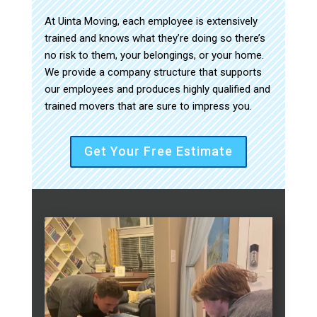
At Uinta Moving, each employee is extensively
trained and knows what they’re doing so there’s
no risk to them, your belongings, or your home.
We provide a company structure that supports
our employees and produces highly qualified and
trained movers that are sure to impress you.
Get Your Free Estimate