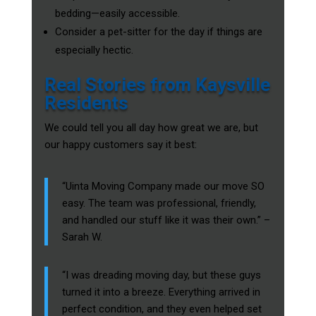
bedding—easily accessible.
Consider a pet-sitter for the day if things are
especially hectic.
Real Stories from Kaysville
Residents
We could tell you all day how great we are, but
our happy customers say it best:
“Uinta Moving Company made our move SO
easy. The team was professional, friendly,
and handled our stuff like it was their own.” –
Sarah W.
“I was dreading moving day, but these guys
turned it into a breeze. Everything arrived in
perfect condition, and they even helped set