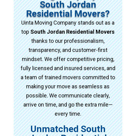
South Jordan
Residential Movers?
Uinta Moving Company stands out as a
top
South Jordan Residential Movers
thanks to our professionalism,
transparency, and customer-first
mindset. We offer competitive pricing,
fully licensed and insured services, and
a team of trained movers committed to
making your move as seamless as
possible. We communicate clearly,
arrive on time, and go the extra mile—
every time.
Unmatched South