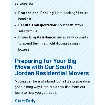
services like:
Professional Packing
: Hate packing? Let us
handle it.
Secure Transportation
: Your stuff stays
safe with us.
Unpacking Assistance
: Because who wants
to spend their first night digging through
boxes?
Preparing for Your Big
Move with Our South
Jordan Residential Movers
Moving can be a whirlwind, but a little preparation
goes a long way. Here are a few tips from our
team to help you get ready:
Start Early