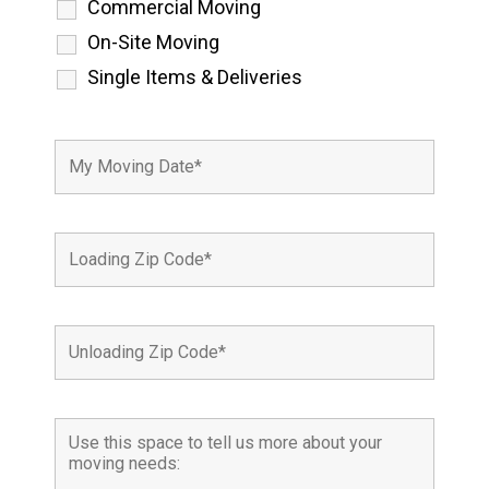
Commercial Moving
On-Site Moving
Single Items & Deliveries