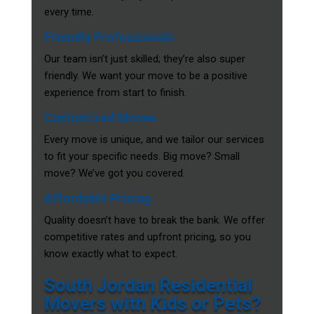
every time.
Friendly Professionals
Our team isn’t just skilled; they’re also super
friendly. We want your move to be a positive
experience from start to finish.
Customized Moves
Every move is unique, and we tailor our services
to fit your specific needs. Big move? Small
move? We’ve got you covered.
Affordable Pricing
Quality doesn’t have to break the bank. We offer
competitive rates and upfront pricing, so you
know exactly what to expect.
South Jordan Residential
Movers with Kids or Pets?