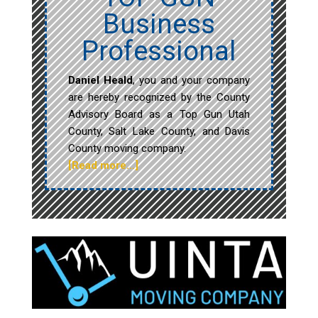
Business
Professional
Daniel Heald
, you and your company
are hereby recognized by the County
Advisory Board as a Top Gun Utah
County, Salt Lake County, and Davis
County moving company.
[Read more…]