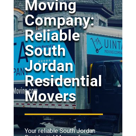
Moving
Company:
Reliable
South
Jordan
Residential
Movers
Your reliable South Jordan