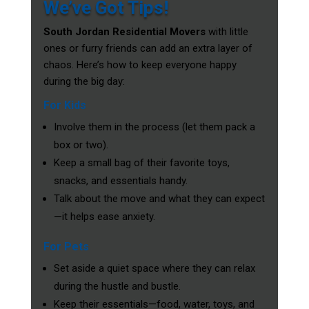
We’ve Got Tips!
South Jordan Residential Movers
with little
ones or furry friends can add an extra layer of
chaos. Here’s how to keep everyone happy
during the big day:
For Kids
Involve them in the process (let them pack a
box or two).
Keep a small bag of their favorite toys,
snacks, and essentials handy.
Talk about the move and what they can expect
—it helps ease anxiety.
For Pets
Set aside a quiet space where they can relax
during the hustle and bustle.
Keep their essentials—food, water, toys, and