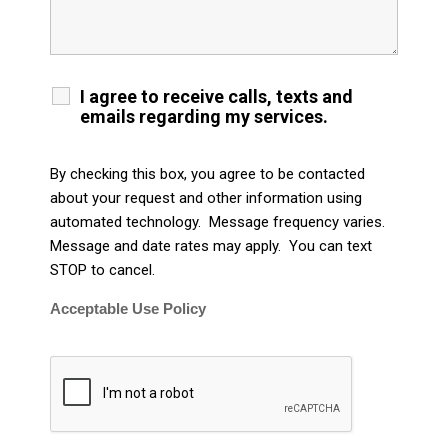
I agree to receive calls, texts and
emails regarding my services.
By checking this box, you agree to be contacted
about your request and other information using
automated technology. Message frequency varies.
Message and date rates may apply. You can text
STOP to cancel.
Acceptable Use Policy