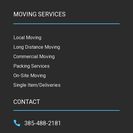
MOVING SERVICES
Local Moving
Long Distance Moving
Commercial Moving
Packing Services
On-Site Moving
Single Item/Deliveries
CONTACT

385-488-2181