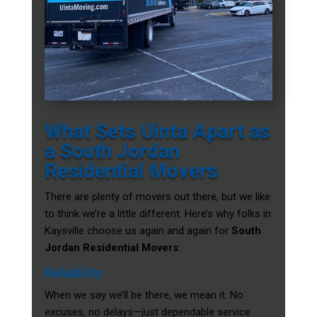
What Sets Uinta Apart as
a South Jordan
Residential Movers
There are plenty of movers out there, but we like
to think we’re a little different. Here’s why folks in
Kaysville choose us again and again for
South
Jordan Residential Movers
:
Reliability
When we say we’ll be there, we mean it. No
excuses, no delays—just dependable service