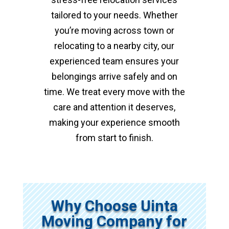
tailored to your needs. Whether
you’re moving across town or
relocating to a nearby city, our
experienced team ensures your
belongings arrive safely and on
time. We treat every move with the
care and attention it deserves,
making your experience smooth
from start to finish.
Why Choose Uinta
Moving Company for