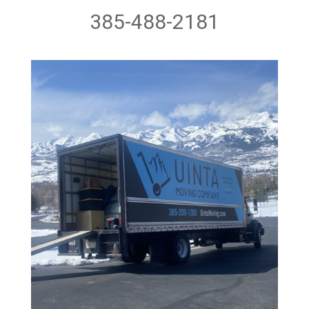
385-488-2181