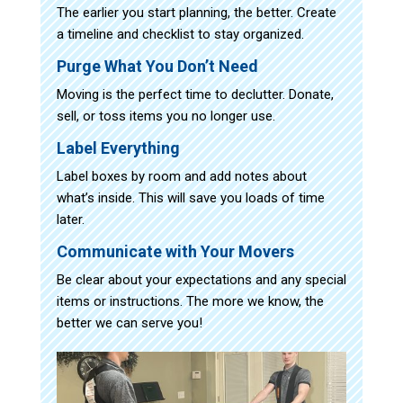
The earlier you start planning, the better. Create
a timeline and checklist to stay organized.
Purge What You Don’t Need
Moving is the perfect time to declutter. Donate,
sell, or toss items you no longer use.
Label Everything
Label boxes by room and add notes about
what’s inside. This will save you loads of time
later.
Communicate with Your Movers
Be clear about your expectations and any special
items or instructions. The more we know, the
better we can serve you!