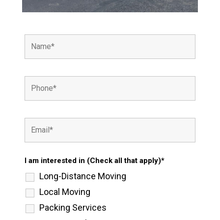
I am interested in (Check all that apply)*
Long-Distance Moving
Local Moving
Packing Services