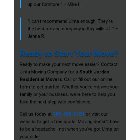
up our furniture!” – Mike L.
“I can’t recommend Uinta enough. They’re
the best moving company in Kaysville UT!” –
Jenna R.
Ready to Start Your Move?
Ready to make your next move easier? Contact
Uinta Moving Company for a
South Jordan
Residential Movers
. Call or fill out our online
form to get started. Whether you’re moving your
family or your business, we’re here to help you
take the next step with confidence.
Call us today at
385-488-2181
or visit our
website to get a free quote. Moving doesn’t have
to be a headache—not when you’ve got Uinta on
your side!