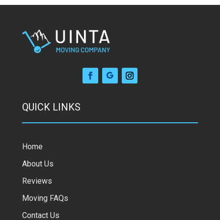
QUICK LINKS
Home
About Us
Reviews
Moving FAQs
Contact Us