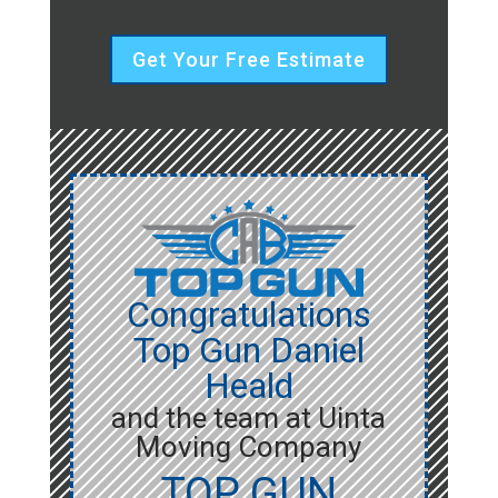
Get Your Free Estimate
Congratulations
Top Gun Daniel
Heald
and the team at Uinta
Moving Company
TOP GUN