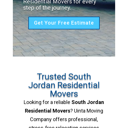
Residential Movers for every
step of the journey.
Get Your Free Estimate
Trusted South
Jordan Residential
Movers
Looking for a reliable
South Jordan
Residential Movers
? Uinta Moving
Company offers professional,
stress-free relocation services