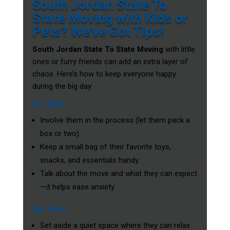
South Jordan State To
State Moving with Kids or
Pets? We’ve Got Tips!
South Jordan State To State Moving
with little
ones or furry friends can add an extra layer of
chaos. Here’s how to keep everyone happy
during the big day:
For Kids
Involve them in the process (let them pack a
box or two).
Keep a small bag of their favorite toys,
snacks, and essentials handy.
Talk about the move and what they can expect
—it helps ease anxiety.
For Pets
Set aside a quiet space where they can relax