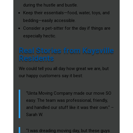
during the hustle and bustle.
Keep their essentials—food, water, toys, and
bedding—easily accessible.
Consider a pet-sitter for the day if things are
especially hectic.
Real Stories from Kaysville
Residents
We could tell you all day how great we are, but
our happy customers say it best:
“Uinta Moving Company made our move SO
easy. The team was professional, friendly,
and handled our stuff like it was their own.” –
Sarah W.
“I was dreading moving day, but these guys