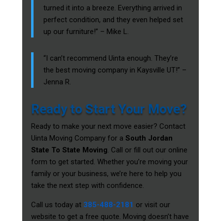
turned it into a breeze. Everything arrived in
perfect condition, and they even helped set
up our furniture!” – Mike L.
“I can’t recommend Uinta enough. They’re
the best moving company in Kaysville UT!” –
Jenna R.
Ready to Start Your Move?
Ready to make your next move easier? Contact
Uinta Moving Company for a
South Jordan
State To State Moving
. Call or fill out our online
form to get started. Whether you’re moving your
family or your business, we’re here to help you
take the next step with confidence.
Call us today at
385-488-2181
or visit our
website to get a free quote. Moving doesn’t have