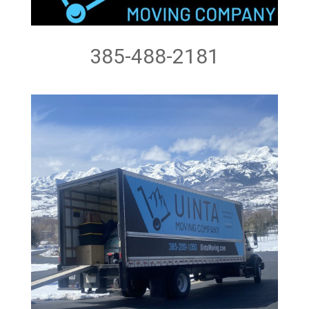
385-488-2181