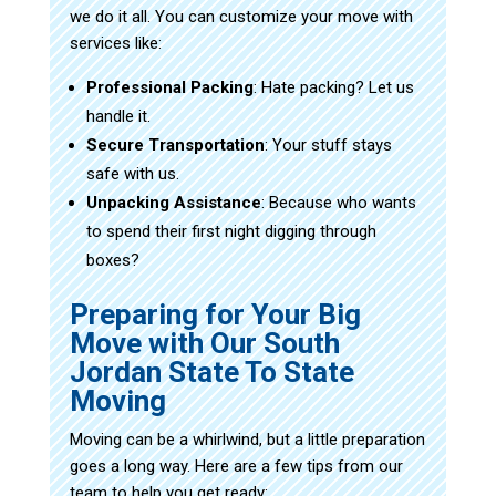
we do it all. You can customize your move with
services like:
Professional Packing
: Hate packing? Let us
handle it.
Secure Transportation
: Your stuff stays
safe with us.
Unpacking Assistance
: Because who wants
to spend their first night digging through
boxes?
Preparing for Your Big
Move with Our South
Jordan State To State
Moving
Moving can be a whirlwind, but a little preparation
goes a long way. Here are a few tips from our
team to help you get ready: