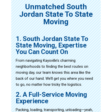
Unmatched South
Jordan State To State
Moving
1. South Jordan State To
State Moving, Expertise
You Can Count On
From navigating Kaysville’s charming
neighborhoods to finding the best routes on
moving day, our team knows this area like the
back of our hand. We’ll get you where you need
to go, no matter how tricky the logistics.
2. A Full-Service Moving
Experience
Packing, loading, transporting, unloading—yeah,