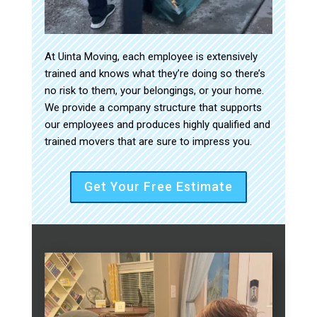
At Uinta Moving, each employee is extensively
trained and knows what they’re doing so there’s
no risk to them, your belongings, or your home.
We provide a company structure that supports
our employees and produces highly qualified and
trained movers that are sure to impress you.
Get Your Free Estimate