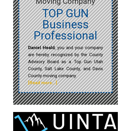
Moving Company
TOP GUN
Business
Professional
Daniel Heald
, you and your company
are hereby recognized by the County
Advisory Board as a Top Gun Utah
County, Salt Lake County, and Davis
County moving company.
[Read more…]