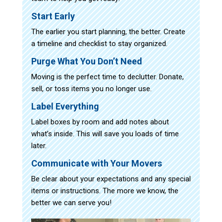
Start Early
The earlier you start planning, the better. Create
a timeline and checklist to stay organized.
Purge What You Don’t Need
Moving is the perfect time to declutter. Donate,
sell, or toss items you no longer use.
Label Everything
Label boxes by room and add notes about
what’s inside. This will save you loads of time
later.
Communicate with Your Movers
Be clear about your expectations and any special
items or instructions. The more we know, the
better we can serve you!