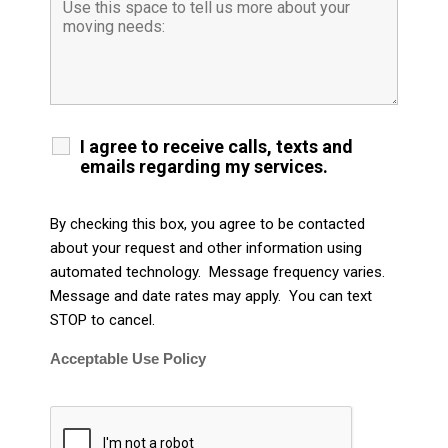
I agree to receive calls, texts and
emails regarding my services.
By checking this box, you agree to be contacted
about your request and other information using
automated technology. Message frequency varies.
Message and date rates may apply. You can text
STOP to cancel.
Acceptable Use Policy