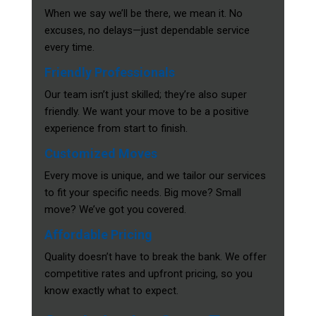
When we say we’ll be there, we mean it. No
excuses, no delays—just dependable service
every time.
Friendly Professionals
Our team isn’t just skilled; they’re also super
friendly. We want your move to be a positive
experience from start to finish.
Customized Moves
Every move is unique, and we tailor our services
to fit your specific needs. Big move? Small
move? We’ve got you covered.
Affordable Pricing
Quality doesn’t have to break the bank. We offer
competitive rates and upfront pricing, so you
know exactly what to expect.