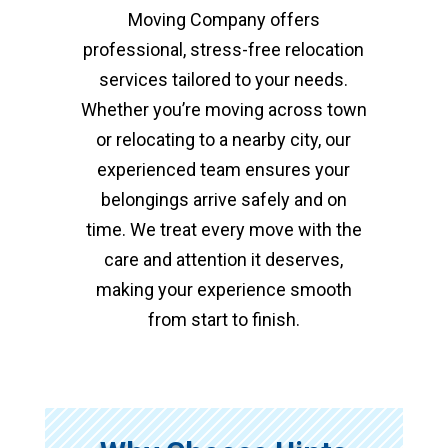
Moving Company offers
professional, stress-free relocation
services tailored to your needs.
Whether you’re moving across town
or relocating to a nearby city, our
experienced team ensures your
belongings arrive safely and on
time. We treat every move with the
care and attention it deserves,
making your experience smooth
from start to finish.