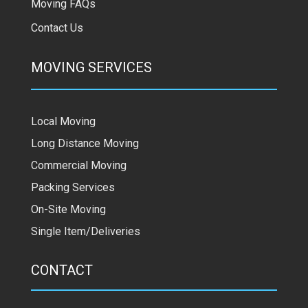
Moving FAQs
Contact Us
MOVING SERVICES
Local Moving
Long Distance Moving
Commercial Moving
Packing Services
On-Site Moving
Single Item/Deliveries
CONTACT