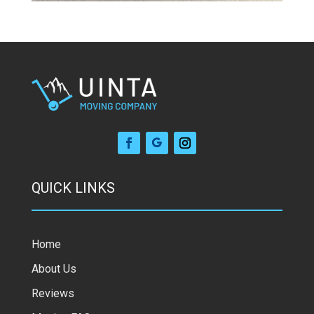
QUICK LINKS
Home
About Us
Reviews