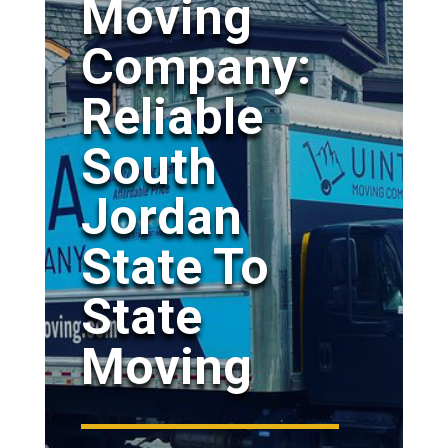
Moving
Company:
Reliable
South
Jordan
State To
State
Moving