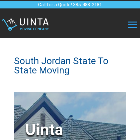
Call for a Quote! 385-488-2181
South Jordan State To
State Moving
Uinta