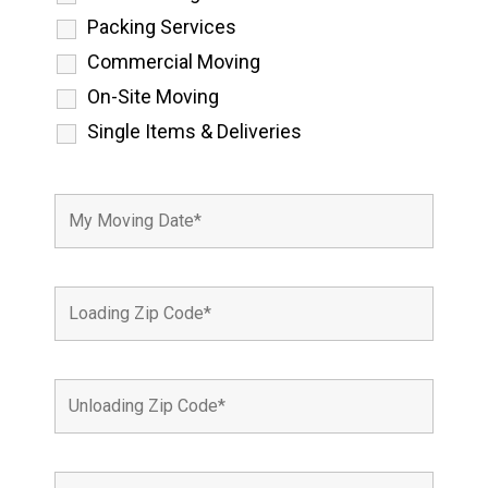
Packing Services
Commercial Moving
On-Site Moving
Single Items & Deliveries