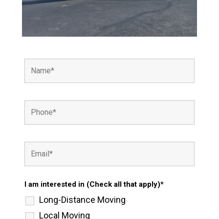
I am interested in (Check all that apply)*
Long-Distance Moving
Local Moving