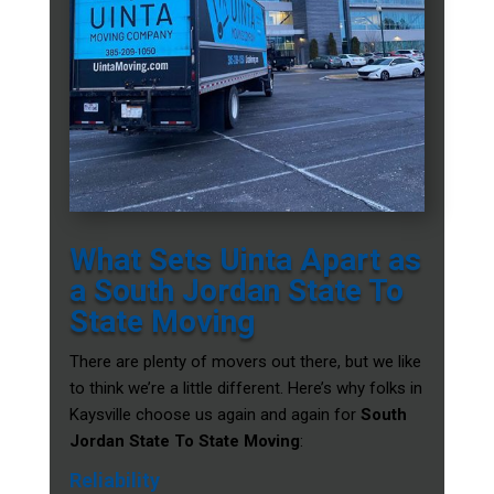
What Sets Uinta Apart as
a South Jordan State To
State Moving
There are plenty of movers out there, but we like
to think we’re a little different. Here’s why folks in
Kaysville choose us again and again for
South
Jordan State To State Moving
:
Reliability