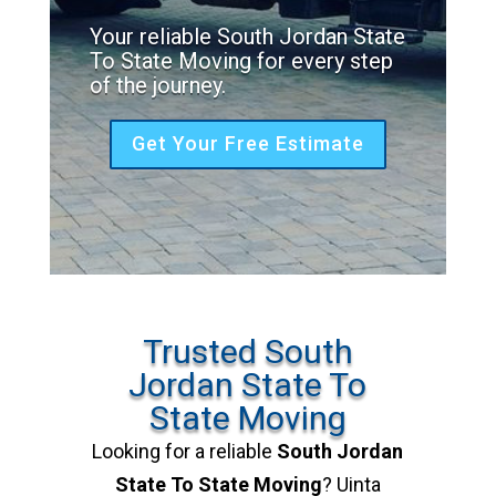
Your reliable South Jordan State
To State Moving for every step
of the journey.
Get Your Free Estimate
Trusted South
Jordan State To
State Moving
Looking for a reliable
South Jordan
State To State Moving
? Uinta