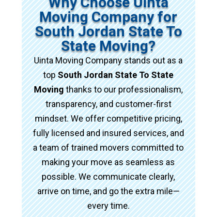
Why Choose Uinta
Moving Company for
South Jordan State To
State Moving?
Uinta Moving Company stands out as a
top
South Jordan State To State
Moving
thanks to our professionalism,
transparency, and customer-first
mindset. We offer competitive pricing,
fully licensed and insured services, and
a team of trained movers committed to
making your move as seamless as
possible. We communicate clearly,
arrive on time, and go the extra mile—
every time.