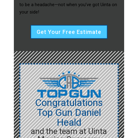
to be a headache—not when you’ve got Uinta on
your side!
Get Your Free Estimate
Congratulations
Top Gun Daniel
Heald
and the team at Uinta