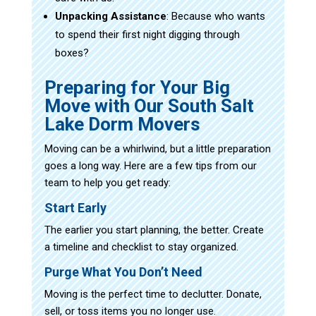
Unpacking Assistance
: Because who wants
to spend their first night digging through
boxes?
Preparing for Your Big
Move with Our South Salt
Lake Dorm Movers
Moving can be a whirlwind, but a little preparation
goes a long way. Here are a few tips from our
team to help you get ready:
Start Early
The earlier you start planning, the better. Create
a timeline and checklist to stay organized.
Purge What You Don’t Need
Moving is the perfect time to declutter. Donate,
sell, or toss items you no longer use.