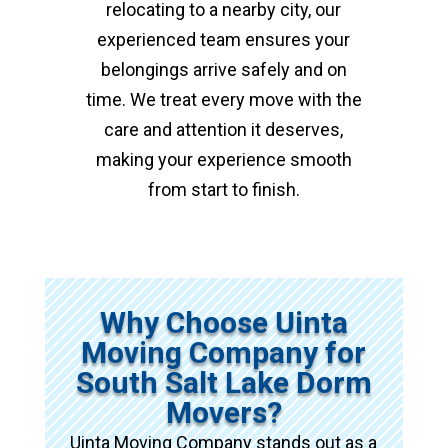
relocating to a nearby city, our
experienced team ensures your
belongings arrive safely and on
time. We treat every move with the
care and attention it deserves,
making your experience smooth
from start to finish.
Why Choose Uinta
Moving Company for
South Salt Lake Dorm
Movers?
Uinta Moving Company stands out as a