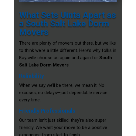
What Sets Uinta Apart as
a South Salt Lake Dorm
Movers
There are plenty of movers out there, but we like
to think we’re a little different. Here’s why folks in
Kaysville choose us again and again for
South
Salt Lake Dorm Movers
:
Reliability
When we say we’ll be there, we mean it. No
excuses, no delays—just dependable service
every time.
Friendly Professionals
Our team isn’t just skilled; they’re also super
friendly. We want your move to be a positive
experience from start to finish.