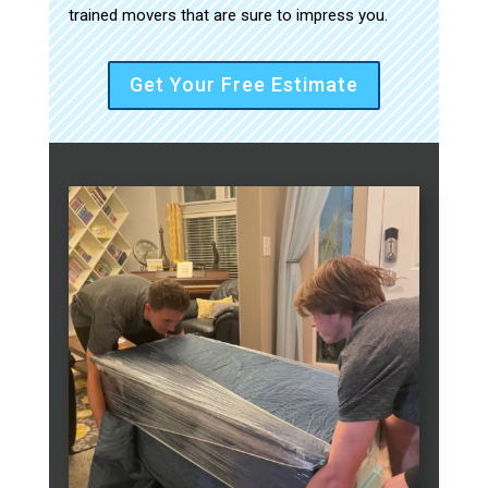
trained movers that are sure to impress you.
Get Your Free Estimate