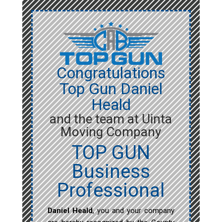
Congratulations
Top Gun Daniel
Heald
and the team at Uinta
Moving Company
TOP GUN
Business
Professional
Daniel Heald
, you and your company