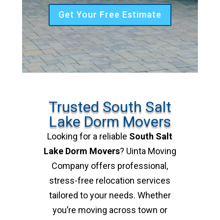
Get Your Free Estimate
Trusted South Salt
Lake Dorm Movers
Looking for a reliable
South Salt
Lake Dorm Movers
? Uinta Moving
Company offers professional,
stress-free relocation services
tailored to your needs. Whether
you’re moving across town or