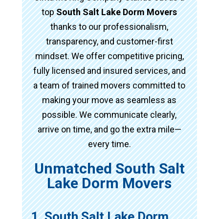
top
South Salt Lake Dorm Movers
thanks to our professionalism,
transparency, and customer-first
mindset. We offer competitive pricing,
fully licensed and insured services, and
a team of trained movers committed to
making your move as seamless as
possible. We communicate clearly,
arrive on time, and go the extra mile—
every time.
Unmatched South Salt
Lake Dorm Movers
1. South Salt Lake Dorm