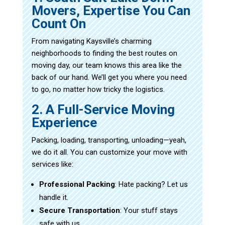
Movers, Expertise You Can
Count On
From navigating Kaysville’s charming
neighborhoods to finding the best routes on
moving day, our team knows this area like the
back of our hand. We’ll get you where you need
to go, no matter how tricky the logistics.
2. A Full-Service Moving
Experience
Packing, loading, transporting, unloading—yeah,
we do it all. You can customize your move with
services like:
Professional Packing
: Hate packing? Let us
handle it.
Secure Transportation
: Your stuff stays
safe with us.