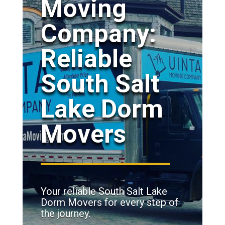
Moving
Company:
Reliable
South Salt
Lake Dorm
Movers
Your reliable South Salt Lake
Dorm Movers for every step of
the journey.