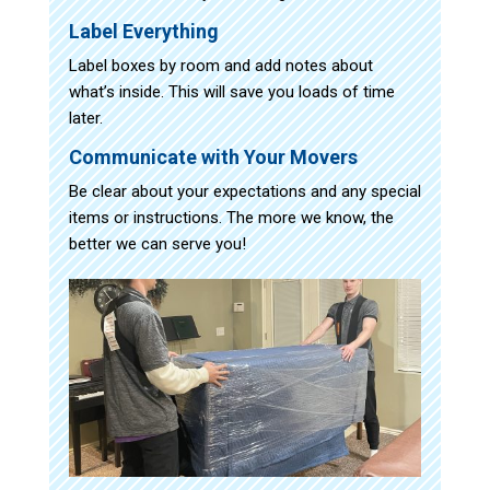
Label Everything
Label boxes by room and add notes about
what’s inside. This will save you loads of time
later.
Communicate with Your Movers
Be clear about your expectations and any special
items or instructions. The more we know, the
better we can serve you!