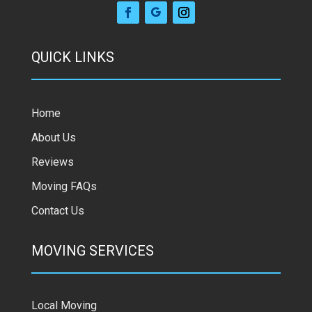
QUICK LINKS
Home
About Us
Reviews
Moving FAQs
Contact Us
MOVING SERVICES
Local Moving