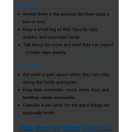
For Kids
Involve them in the process (let them pack a
box or two).
Keep a small bag of their favorite toys,
snacks, and essentials handy.
Talk about the move and what they can expect
—it helps ease anxiety.
For Pets
Set aside a quiet space where they can relax
during the hustle and bustle.
Keep their essentials—food, water, toys, and
bedding—easily accessible.
Consider a pet-sitter for the day if things are
especially hectic.
Real Stories from Kaysville