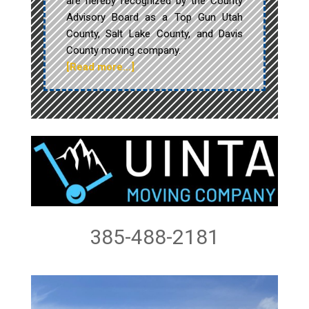
are hereby recognized by the County
Advisory Board as a Top Gun Utah
County, Salt Lake County, and Davis
County moving company.
[Read more…]
385-488-2181