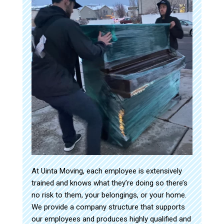
At Uinta Moving, each employee is extensively
trained and knows what they’re doing so there’s
no risk to them, your belongings, or your home.
We provide a company structure that supports
our employees and produces highly qualified and