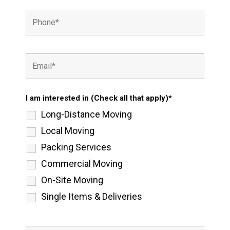
I am interested in (Check all that apply)*
Long-Distance Moving
Local Moving
Packing Services
Commercial Moving
On-Site Moving
Single Items & Deliveries