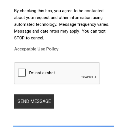
By checking this box, you agree to be contacted
about your request and other information using
automated technology. Message frequency varies.
Message and date rates may apply. You can text
STOP to cancel.
Acceptable Use Policy