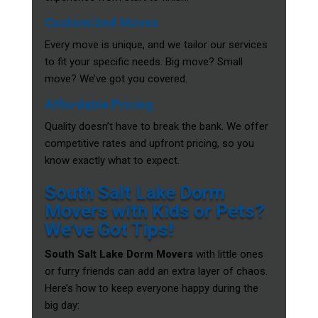
Customized Moves
Every move is unique, and we tailor our services
to fit your specific needs. Big move? Small
move? We’ve got you covered.
Affordable Pricing
Quality doesn’t have to break the bank. We offer
competitive rates and upfront pricing, so you
know exactly what to expect.
South Salt Lake Dorm
Movers with Kids or Pets?
We’ve Got Tips!
South Salt Lake Dorm Movers
with little ones
or furry friends can add an extra layer of chaos.
Here’s how to keep everyone happy during the
big day: