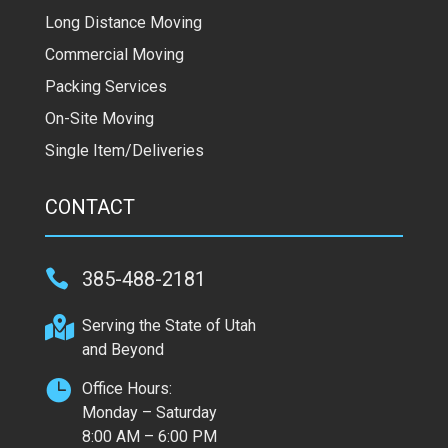
Long Distance Moving
Commercial Moving
Packing Services
On-Site Moving
Single Item/Deliveries
CONTACT

385-488-2181

Serving the State of Utah
and Beyond

Office Hours:
Monday – Saturday
8:00 AM – 6:00 PM