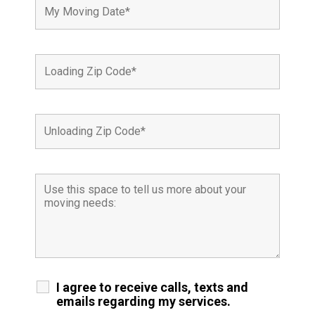
I agree to receive calls, texts and
emails regarding my services.