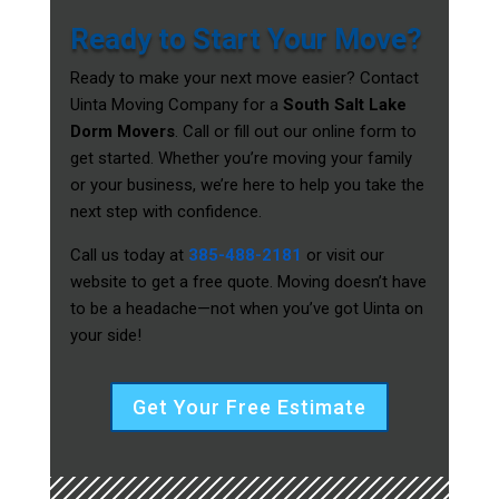
Ready to Start Your Move?
Ready to make your next move easier? Contact
Uinta Moving Company for a
South Salt Lake
Dorm Movers
. Call or fill out our online form to
get started. Whether you’re moving your family
or your business, we’re here to help you take the
next step with confidence.
Call us today at
385-488-2181
or visit our
website to get a free quote. Moving doesn’t have
to be a headache—not when you’ve got Uinta on
your side!
Get Your Free Estimate