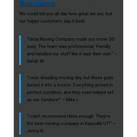
Residents
We could tell you all day how great we are, but
our happy customers say it best:
“Uinta Moving Company made our move SO
easy. The team was professional, friendly,
and handled our stuff like it was their own.” –
Sarah W.
“I was dreading moving day, but these guys
turned it into a breeze. Everything arrived in
perfect condition, and they even helped set
up our furniture!” – Mike L.
“I can’t recommend Uinta enough. They’re
the best moving company in Kaysville UT!” –
Jenna R.