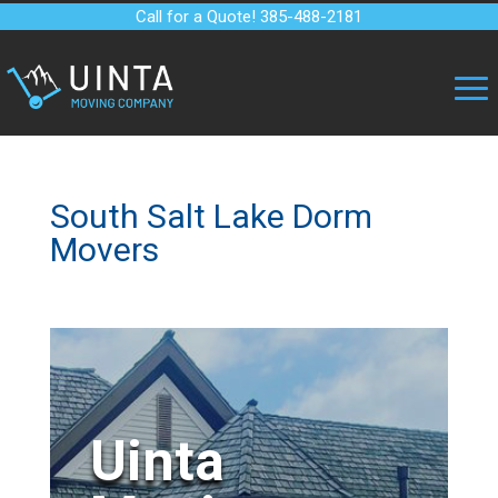
Call for a Quote! 385-488-2181
South Salt Lake Dorm
Movers
Uinta