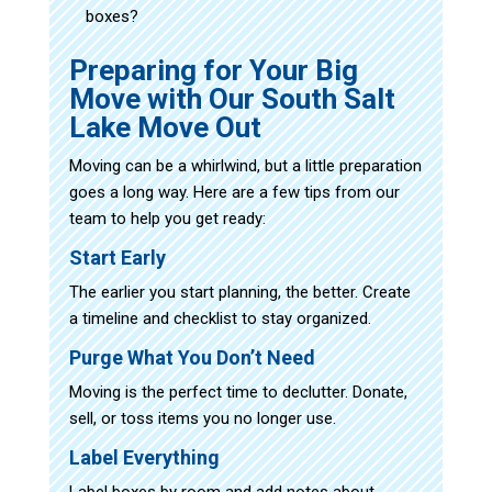
boxes?
Preparing for Your Big
Move with Our South Salt
Lake Move Out
Moving can be a whirlwind, but a little preparation
goes a long way. Here are a few tips from our
team to help you get ready:
Start Early
The earlier you start planning, the better. Create
a timeline and checklist to stay organized.
Purge What You Don’t Need
Moving is the perfect time to declutter. Donate,
sell, or toss items you no longer use.
Label Everything
Label boxes by room and add notes about