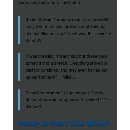
our happy customers say it best:
“Uinta Moving Company made our move SO
easy. The team was professional, friendly,
and handled our stuff like it was their own.” –
Sarah W.
“I was dreading moving day, but these guys
turned it into a breeze. Everything arrived in
perfect condition, and they even helped set
up our furniture!” – Mike L.
“I can’t recommend Uinta enough. They’re
the best moving company in Kaysville UT!” –
Jenna R.
Ready to Start Your Move?