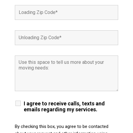
I agree to receive calls, texts and
emails regarding my services.
By checking this box, you agree to be contacted