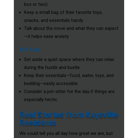
box or two).
Keep a small bag of their favorite toys,
snacks, and essentials handy.
Talk about the move and what they can expect
—it helps ease anxiety.
For Pets
Set aside a quiet space where they can relax
during the hustle and bustle.
Keep their essentials—food, water, toys, and
bedding—easily accessible.
Consider a pet-sitter for the day if things are
especially hectic.
Real Stories from Kaysville
Residents
We could tell you all day how great we are, but