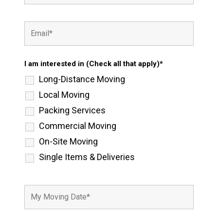
I am interested in (Check all that apply)*
Long-Distance Moving
Local Moving
Packing Services
Commercial Moving
On-Site Moving
Single Items & Deliveries