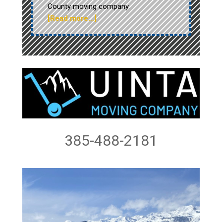
County moving company.
[Read more…]
385-488-2181