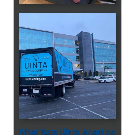
What Sets Uinta Apart as