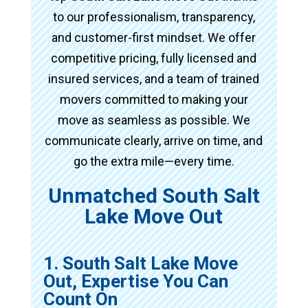
to our professionalism, transparency,
and customer-first mindset. We offer
competitive pricing, fully licensed and
insured services, and a team of trained
movers committed to making your
move as seamless as possible. We
communicate clearly, arrive on time, and
go the extra mile—every time.
Unmatched South Salt
Lake Move Out
1. South Salt Lake Move
Out, Expertise You Can
Count On