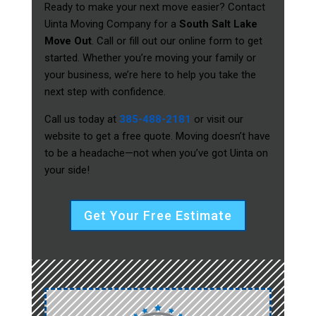
Ready to make your next move easier? Contact
Uinta Moving Company for a
South Salt Lake
Move Out
. Call or fill out our online form to get
started. Whether you’re moving your family or
your business, we’re here to help you take the
next step with confidence.
Call us today at
385-488-2181
or visit our
website to get a free quote. Moving doesn’t have
to be a headache—not when you’ve got Uinta on
your side!
Get Your Free Estimate