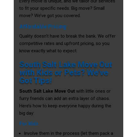
Every move is unique, and we tailor our services
to fit your specific needs. Big move? Small
move? We’ve got you covered.
Affordable Pricing
Quality doesn’t have to break the bank. We offer
competitive rates and upfront pricing, so you
know exactly what to expect.
South Salt Lake Move Out
with Kids or Pets? We’ve
Got Tips!
South Salt Lake Move Out
with little ones or
furry friends can add an extra layer of chaos.
Here’s how to keep everyone happy during the
big day:
For Kids
Involve them in the process (let them pack a