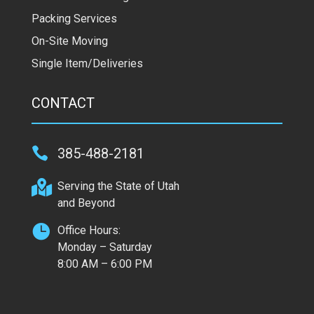
Packing Services
On-Site Moving
Single Item/Deliveries
CONTACT

385-488-2181

Serving the State of Utah
and Beyond

Office Hours:
Monday – Saturday
8:00 AM – 6:00 PM