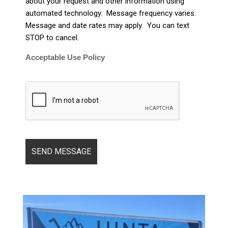
about your request and other information using
automated technology. Message frequency varies.
Message and date rates may apply. You can text
STOP to cancel.
Acceptable Use Policy