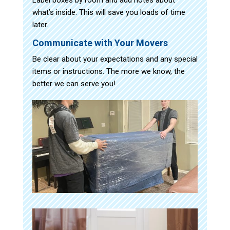
what’s inside. This will save you loads of time
later.
Communicate with Your Movers
Be clear about your expectations and any special
items or instructions. The more we know, the
better we can serve you!