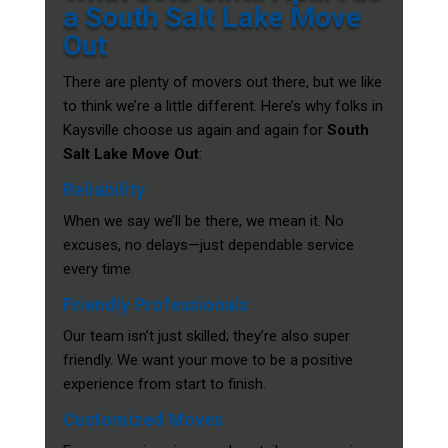
a South Salt Lake Move
Out
There are plenty of movers out there, but we like
to think we’re a little different. Here’s why folks in
Kaysville choose us again and again for
South
Salt Lake Move Out
:
Reliability
When we say we’ll be there, we mean it. No
excuses, no delays—just dependable service
every time.
Friendly Professionals
Our team isn’t just skilled; they’re also super
friendly. We want your move to be a positive
experience from start to finish.
Customized Moves