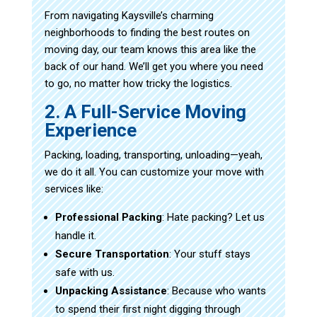
From navigating Kaysville’s charming
neighborhoods to finding the best routes on
moving day, our team knows this area like the
back of our hand. We’ll get you where you need
to go, no matter how tricky the logistics.
2. A Full-Service Moving
Experience
Packing, loading, transporting, unloading—yeah,
we do it all. You can customize your move with
services like:
Professional Packing
: Hate packing? Let us
handle it.
Secure Transportation
: Your stuff stays
safe with us.
Unpacking Assistance
: Because who wants
to spend their first night digging through