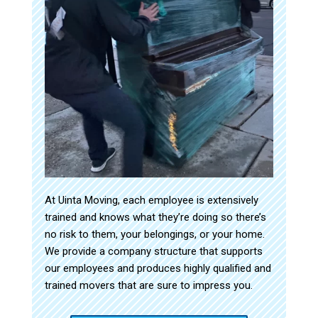
At Uinta Moving, each employee is extensively
trained and knows what they’re doing so there’s
no risk to them, your belongings, or your home.
We provide a company structure that supports
our employees and produces highly qualified and
trained movers that are sure to impress you.