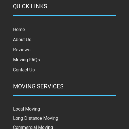
QUICK LINKS
Home
About Us
Reviews
Moving FAQs
Contact Us
MOVING SERVICES
Local Moving
Long Distance Moving
Commercial Moving