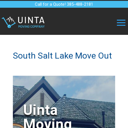
Call for a Quote! 385-488-2181
South Salt Lake Move Out
Uinta
Moving