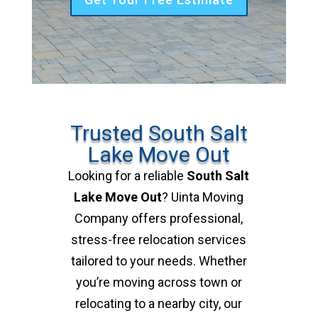
Trusted South Salt
Lake Move Out
Looking for a reliable
South Salt
Lake Move Out
? Uinta Moving
Company offers professional,
stress-free relocation services
tailored to your needs. Whether
you’re moving across town or
relocating to a nearby city, our