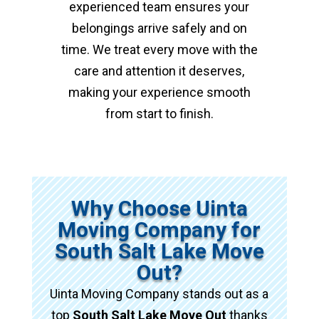
experienced team ensures your
belongings arrive safely and on
time. We treat every move with the
care and attention it deserves,
making your experience smooth
from start to finish.
Why Choose Uinta
Moving Company for
South Salt Lake Move
Out?
Uinta Moving Company stands out as a
top
South Salt Lake Move Out
thanks