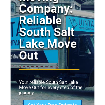
Company:
Reliable
South Salt
Lake Move
Out
Your reliable South Salt Lake
Move Out for every step of the
journey.
Get Your Free Estimate