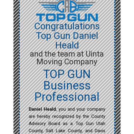
Congratulations
Top Gun Daniel
Heald
and the team at Uinta
Moving Company
TOP GUN
Business
Professional
Daniel Heald
, you and your company
are hereby recognized by the County
Advisory Board as a Top Gun Utah
County, Salt Lake County, and Davis