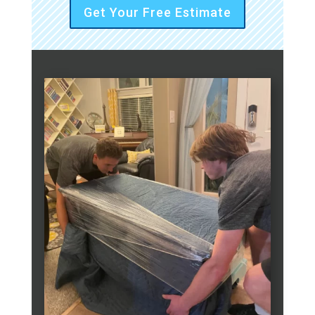
Get Your Free Estimate