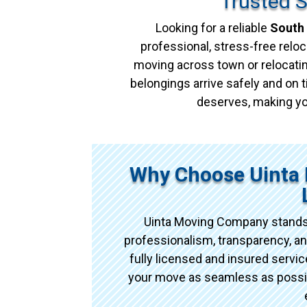
Trusted 
Looking for a reliable
South 
professional, stress-free reloc
moving across town or relocatin
belongings arrive safely and on t
deserves, making yo
Why Choose Uinta 
Uinta Moving Company stands
professionalism, transparency, an
fully licensed and insured serv
your move as seamless as possibl