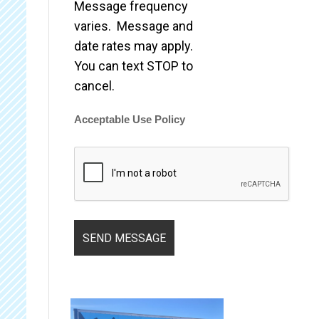
Message frequency
varies. Message and
date rates may apply.
You can text STOP to
cancel.
Acceptable Use Policy