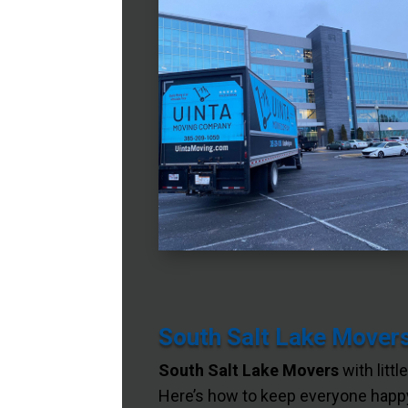
South Salt Lake Movers
South Salt Lake Movers
with littl
Here’s how to keep everyone happy