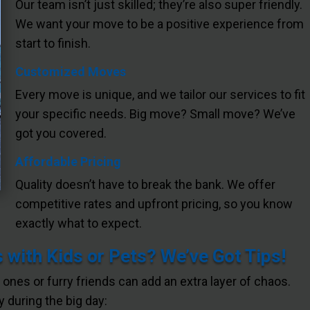
Our team isn’t just skilled; they’re also super friendly.
We want your move to be a positive experience from
start to finish.
Customized Moves
Every move is unique, and we tailor our services to fit
your specific needs. Big move? Small move? We’ve
got you covered.
Affordable Pricing
Quality doesn’t have to break the bank. We offer
competitive rates and upfront pricing, so you know
exactly what to expect.
 with Kids or Pets? We’ve Got Tips!
e ones or furry friends can add an extra layer of chaos.
 during the big day: