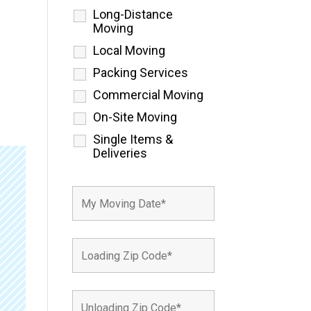
Long-Distance
Moving
Local Moving
Packing Services
Commercial Moving
On-Site Moving
Single Items &
Deliveries