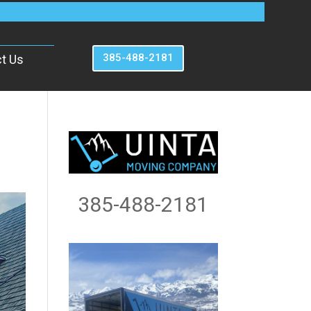
385-488-2181
t Us
385-488-2181