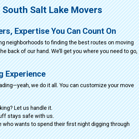
South Salt Lake Movers
ers, Expertise You Can Count On
ing neighborhoods to finding the best routes on moving
the back of our hand. We’ll get you where you need to go,
ng Experience
loading—yeah, we do it all. You can customize your move
king? Let us handle it.
tuff stays safe with us.
 who wants to spend their first night digging through