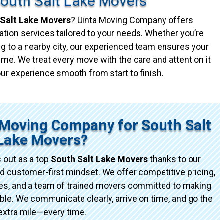
South Salt Lake Movers
Salt Lake Movers
? Uinta Moving Company offers
ation services tailored to your needs. Whether you’re
g to a nearby city, our experienced team ensures your
ime. We treat every move with the care and attention it
ur experience smooth from start to finish.
Moving Company for South Salt
Lake Movers?
 out as a top
South Salt Lake Movers
thanks to our
d customer-first mindset. We offer competitive pricing,
ices, and a team of trained movers committed to making
e. We communicate clearly, arrive on time, and go the
extra mile—every time.