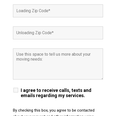
I agree to receive calls, texts and
emails regarding my services.
By checking this box, you agree to be contacted