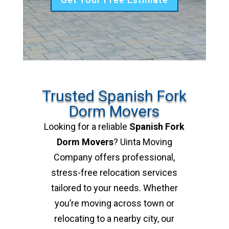
Trusted Spanish Fork
Dorm Movers
Looking for a reliable
Spanish Fork
Dorm Movers
? Uinta Moving
Company offers professional,
stress-free relocation services
tailored to your needs. Whether
you’re moving across town or
relocating to a nearby city, our