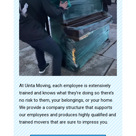
At Uinta Moving, each employee is extensively
trained and knows what they’re doing so there’s
no risk to them, your belongings, or your home.
We provide a company structure that supports
our employees and produces highly qualified and
trained movers that are sure to impress you.