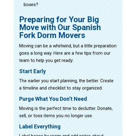
boxes?
Preparing for Your Big
Move with Our Spanish
Fork Dorm Movers
Moving can be a whirlwind, but a little preparation
goes a long way. Here are a few tips from our
team to help you get ready:
Start Early
The earlier you start planning, the better. Create
a timeline and checklist to stay organized.
Purge What You Don’t Need
Moving is the perfect time to declutter. Donate,
sell, or toss items you no longer use.
Label Everything
Label boxes by room and add notes about