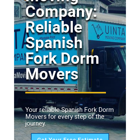
Company:
Reliable
Spanish
Fork Dorm
Movers
Your reliable Spanish Fork Dorm
Movers for every step of the
journey.
Get Your Free Estimate