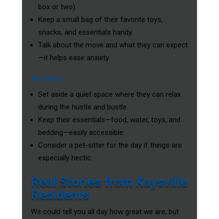
box or two).
Keep a small bag of their favorite toys,
snacks, and essentials handy.
Talk about the move and what they can expect
—it helps ease anxiety.
For Pets
Set aside a quiet space where they can relax
during the hustle and bustle.
Keep their essentials—food, water, toys, and
bedding—easily accessible.
Consider a pet-sitter for the day if things are
especially hectic.
Real Stories from Kaysville
Residents
We could tell you all day how great we are, but