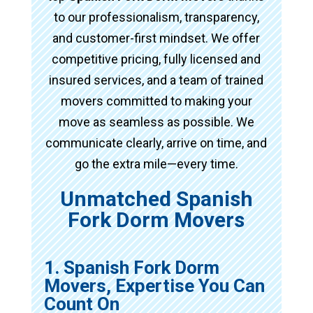
to our professionalism, transparency,
and customer-first mindset. We offer
competitive pricing, fully licensed and
insured services, and a team of trained
movers committed to making your
move as seamless as possible. We
communicate clearly, arrive on time, and
go the extra mile—every time.
Unmatched Spanish
Fork Dorm Movers
1. Spanish Fork Dorm
Movers, Expertise You Can
Count On