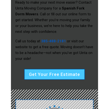
Ready to make your next move easier? Contact
Uinta Moving Company for a
Spanish Fork
Dorm Movers
. Call or fill out our online form to
get started. Whether you’re moving your family
or your business, we’re here to help you take the
next step with confidence.
Call us today at
385-488-2181
or visit our
website to get a free quote. Moving doesn’t have
to be a headache—not when you’ve got Uinta on
your side!
Get Your Free Estimate