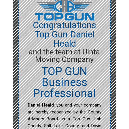
Congratulations
Top Gun Daniel
Heald
and the team at Uinta
Moving Company
TOP GUN
Business
Professional
Daniel Heald
, you and your company
are hereby recognized by the County
Advisory Board as a Top Gun Utah
County, Salt Lake County, and Davis