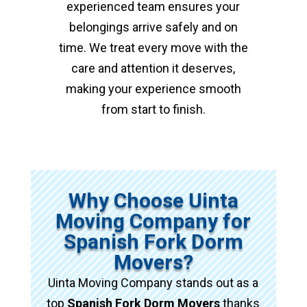
experienced team ensures your
belongings arrive safely and on
time. We treat every move with the
care and attention it deserves,
making your experience smooth
from start to finish.
Why Choose Uinta
Moving Company for
Spanish Fork Dorm
Movers?
Uinta Moving Company stands out as a
top
Spanish Fork Dorm Movers
thanks