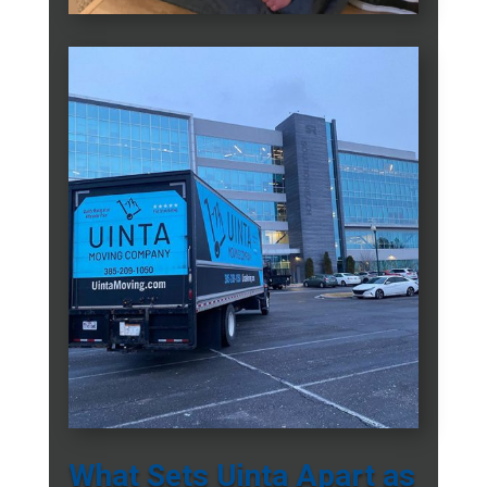
What Sets Uinta Apart as