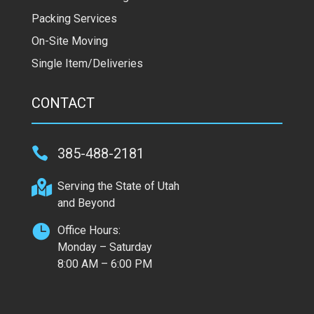
Packing Services
On-Site Moving
Single Item/Deliveries
CONTACT

385-488-2181

Serving the State of Utah
and Beyond

Office Hours:
Monday – Saturday
8:00 AM – 6:00 PM