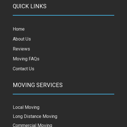
QUICK LINKS
Home
About Us
Reviews
Moving FAQs
Contact Us
MOVING SERVICES
Local Moving
Long Distance Moving
Commercial Moving