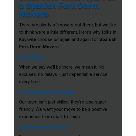
a Spanish Fork Dorm
Movers
There are plenty of movers out there, but we like
to think we’re a little different. Here’s why folks in
Kaysville choose us again and again for
Spanish
Fork Dorm Movers
:
Reliability
When we say we’ll be there, we mean it. No
excuses, no delays—just dependable service
every time.
Friendly Professionals
Our team isn’t just skilled; they’re also super
friendly. We want your move to be a positive
experience from start to finish.
Customized Moves