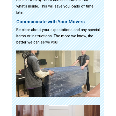
what’s inside. This will save you loads of time
later.
Communicate with Your Movers
Be clear about your expectations and any special
items or instructions. The more we know, the
better we can serve you!