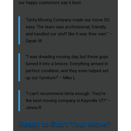
our happy customers say it best:
“Uinta Moving Company made our move SO
easy. The team was professional, friendly,
and handled our stuff like it was their own.” –
Sarah W.
“I was dreading moving day, but these guys
turned it into a breeze. Everything arrived in
perfect condition, and they even helped set
up our furniture!” – Mike L.
“I can’t recommend Uinta enough. They’re
the best moving company in Kaysville UT!” –
Jenna R.
Ready to Start Your Move?