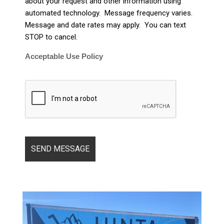
about your request and other information using
automated technology. Message frequency varies.
Message and date rates may apply. You can text
STOP to cancel.
Acceptable Use Policy