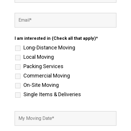
I am interested in (Check all that apply)*
Long-Distance Moving
Local Moving
Packing Services
Commercial Moving
On-Site Moving
Single Items & Deliveries