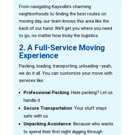
From navigating Kaysville’s charming
neighborhoods to finding the best routes on
moving day, our team knows this area like the
back of our hand. We’ll get you where you need
to go, no matter how tricky the logistics.
2. A Full-Service Moving
Experience
Packing, loading, transporting, unloading—yeah,
we do it all. You can customize your move with
services like:
Professional Packing
: Hate packing? Let us
handle it.
Secure Transportation
: Your stuff stays
safe with us.
Unpacking Assistance
: Because who wants
to spend their first night digging through