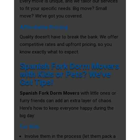
Every move is unique, and we tailor our services
to fit your specific needs. Big move? Small
move? We’ve got you covered.
Affordable Pricing
Quality doesn’t have to break the bank. We offer
competitive rates and upfront pricing, so you
know exactly what to expect.
Spanish Fork Dorm Movers
with Kids or Pets? We’ve
Got Tips!
Spanish Fork Dorm Movers
with little ones or
furry friends can add an extra layer of chaos.
Here’s how to keep everyone happy during the
big day:
For Kids
Involve them in the process (let them pack a