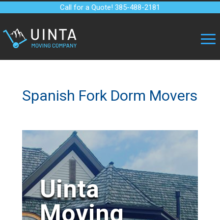
Call for a Quote! 385-488-2181
Spanish Fork Dorm Movers
Uinta
Moving