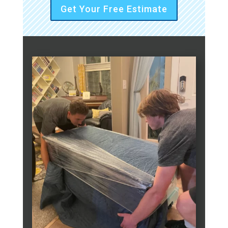
Get Your Free Estimate