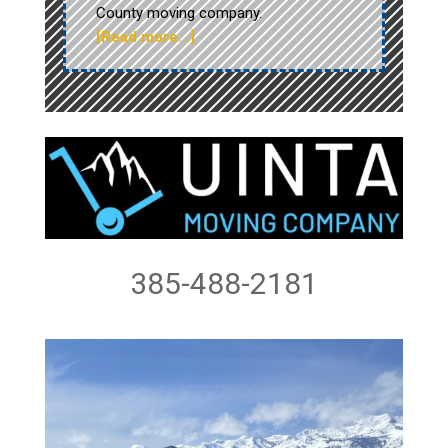
County moving company.
[Read more…]
385-488-2181