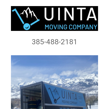
385-488-2181