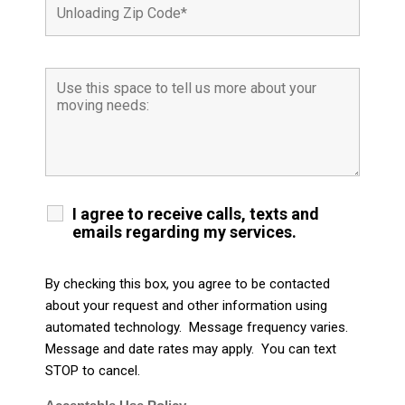
I agree to receive calls, texts and
emails regarding my services.
By checking this box, you agree to be contacted
about your request and other information using
automated technology. Message frequency varies.
Message and date rates may apply. You can text
STOP to cancel.