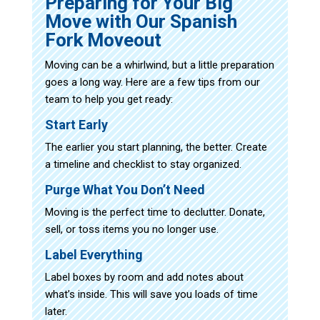
Preparing for Your Big
Move with Our Spanish
Fork Moveout
Moving can be a whirlwind, but a little preparation
goes a long way. Here are a few tips from our
team to help you get ready:
Start Early
The earlier you start planning, the better. Create
a timeline and checklist to stay organized.
Purge What You Don’t Need
Moving is the perfect time to declutter. Donate,
sell, or toss items you no longer use.
Label Everything
Label boxes by room and add notes about
what’s inside. This will save you loads of time
later.