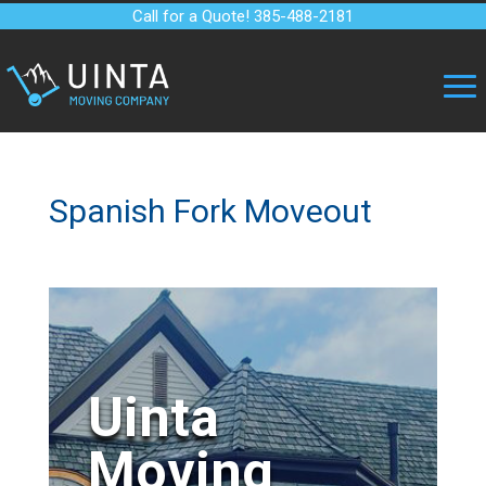
Call for a Quote! 385-488-2181
Spanish Fork Moveout
Uinta
Moving