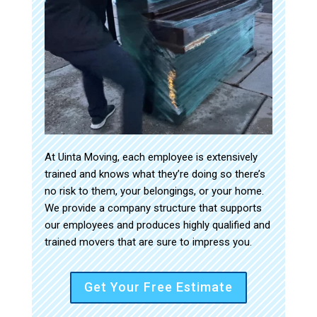
At Uinta Moving, each employee is extensively
trained and knows what they’re doing so there’s
no risk to them, your belongings, or your home.
We provide a company structure that supports
our employees and produces highly qualified and
trained movers that are sure to impress you.
Get Your Free Estimate