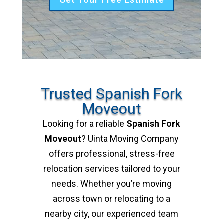
Trusted Spanish Fork
Moveout
Looking for a reliable
Spanish Fork
Moveout
? Uinta Moving Company
offers professional, stress-free
relocation services tailored to your
needs. Whether you’re moving
across town or relocating to a
nearby city, our experienced team