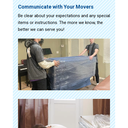
Communicate with Your Movers
Be clear about your expectations and any special
items or instructions. The more we know, the
better we can serve you!