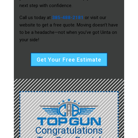
next step with confidence.
Call us today at
385-488-2181
or visit our
website to get a free quote. Moving doesn’t have
to be a headache—not when you’ve got Uinta on
your side!
Get Your Free Estimate
Congratulations