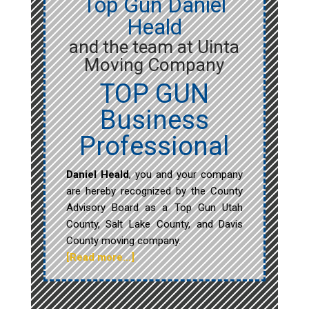
Top Gun Daniel
Heald
and the team at Uinta
Moving Company
TOP GUN
Business
Professional
Daniel Heald
, you and your company
are hereby recognized by the County
Advisory Board as a Top Gun Utah
County, Salt Lake County, and Davis
County moving company.
[Read more…]