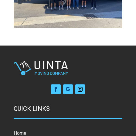
QUICK LINKS
Home