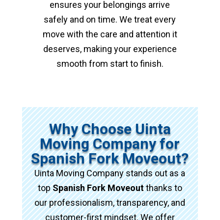
ensures your belongings arrive
safely and on time. We treat every
move with the care and attention it
deserves, making your experience
smooth from start to finish.
Why Choose Uinta
Moving Company for
Spanish Fork Moveout?
Uinta Moving Company stands out as a
top
Spanish Fork Moveout
thanks to
our professionalism, transparency, and
customer-first mindset. We offer