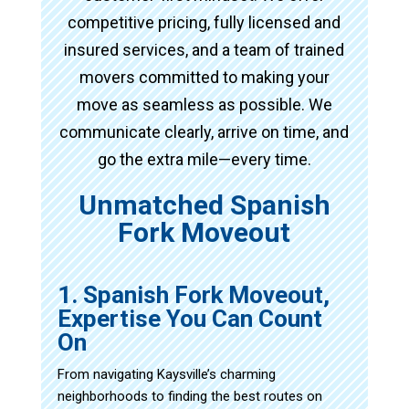
competitive pricing, fully licensed and
insured services, and a team of trained
movers committed to making your
move as seamless as possible. We
communicate clearly, arrive on time, and
go the extra mile—every time.
Unmatched Spanish
Fork Moveout
1. Spanish Fork Moveout,
Expertise You Can Count
On
From navigating Kaysville’s charming
neighborhoods to finding the best routes on