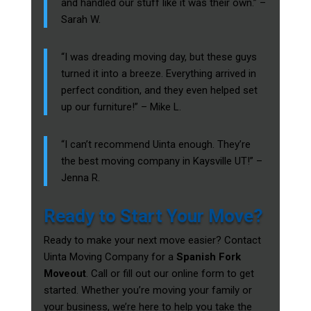
and handled our stuff like it was their own.” –
Sarah W.
“I was dreading moving day, but these guys
turned it into a breeze. Everything arrived in
perfect condition, and they even helped set
up our furniture!” – Mike L.
“I can’t recommend Uinta enough. They’re
the best moving company in Kaysville UT!” –
Jenna R.
Ready to Start Your Move?
Ready to make your next move easier? Contact
Uinta Moving Company for a
Spanish Fork
Moveout
. Call or fill out our online form to get
started. Whether you’re moving your family or
your business, we’re here to help you take the