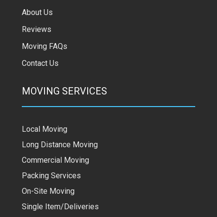
About Us
Reviews
Moving FAQs
Contact Us
MOVING SERVICES
Local Moving
Long Distance Moving
Commercial Moving
Packing Services
On-Site Moving
Single Item/Deliveries