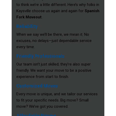
to think we’re a little different. Here’s why folks in
Kaysville choose us again and again for
Spanish
Fork Moveout
:
Reliability
When we say we’ll be there, we mean it. No
excuses, no delays—just dependable service
every time.
Friendly Professionals
Our team isn’t just skilled; they’re also super
friendly. We want your move to be a positive
experience from start to finish.
Customized Moves
Every move is unique, and we tailor our services
to fit your specific needs. Big move? Small
move? We’ve got you covered.
Affordable Pricing