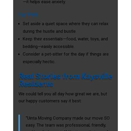
—it helps ease anxiety.
For Pets
Set aside a quiet space where they can relax
during the hustle and bustle.
Keep their essentials—food, water, toys, and
bedding—easily accessible.
Consider a pet-sitter for the day if things are
especially hectic.
Real Stories from Kaysville
Residents
We could tell you all day how great we are, but
our happy customers say it best:
“Uinta Moving Company made our move SO
easy. The team was professional, friendly,