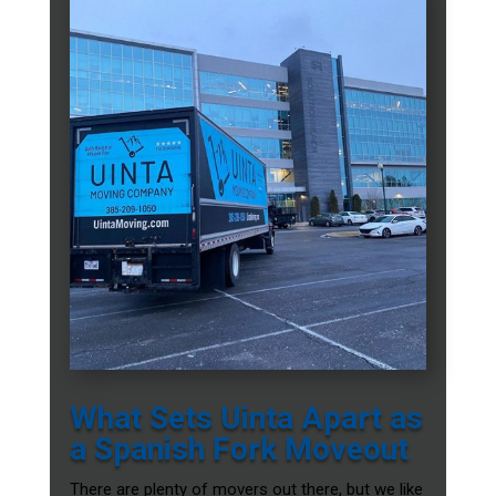
What Sets Uinta Apart as
a Spanish Fork Moveout
There are plenty of movers out there, but we like