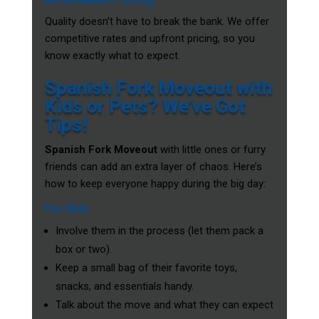
Quality doesn’t have to break the bank. We offer
competitive rates and upfront pricing, so you
know exactly what to expect.
Spanish Fork Moveout with
Kids or Pets? We’ve Got
Tips!
Spanish Fork Moveout
with little ones or furry
friends can add an extra layer of chaos. Here’s
how to keep everyone happy during the big day:
For Kids
Involve them in the process (let them pack a
box or two).
Keep a small bag of their favorite toys,
snacks, and essentials handy.
Talk about the move and what they can expect