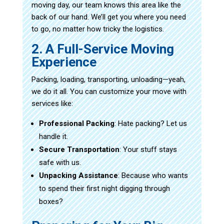
moving day, our team knows this area like the
back of our hand. We’ll get you where you need
to go, no matter how tricky the logistics.
2. A Full-Service Moving
Experience
Packing, loading, transporting, unloading—yeah,
we do it all. You can customize your move with
services like:
Professional Packing
: Hate packing? Let us
handle it.
Secure Transportation
: Your stuff stays
safe with us.
Unpacking Assistance
: Because who wants
to spend their first night digging through
boxes?