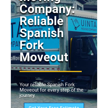
Company:
Reliable
Spanish
Fork
Moveout
Your reliable Spanish Fork
Moveout for every step of the
journey.
Get Your Free Estimate