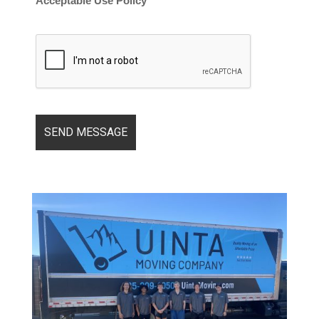
Acceptable Use Policy