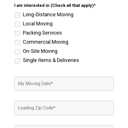
I am interested in (Check all that apply)*
Long-Distance Moving
Local Moving
Packing Services
Commercial Moving
On-Site Moving
Single Items & Deliveries