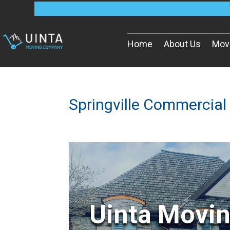
Home
About Us
Mov
Springville Commercial
Uinta Movi