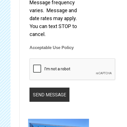
Message frequency
varies. Message and
date rates may apply.
You can text STOP to
cancel.
Acceptable Use Policy