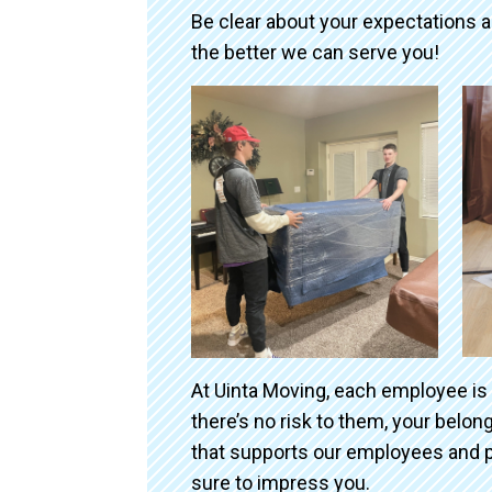
Be clear about your expectations 
the better we can serve you!
At Uinta Moving, each employee is
there’s no risk to them, your belo
that supports our employees and p
sure to impress you.