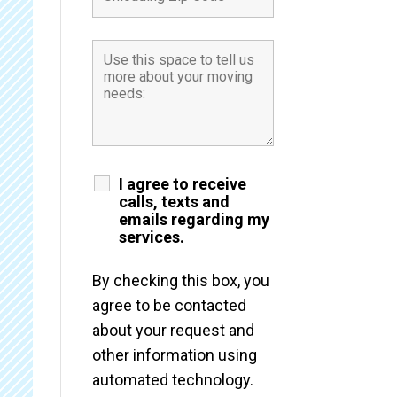
I agree to receive
calls, texts and
emails regarding my
services.
By checking this box, you
agree to be contacted
about your request and
other information using
automated technology.