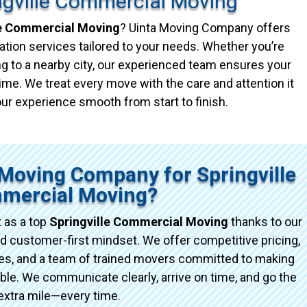
ngville Commercial Moving
le Commercial Moving
? Uinta Moving Company offers
ation services tailored to your needs. Whether you’re
g to a nearby city, our experienced team ensures your
ime. We treat every move with the care and attention it
ur experience smooth from start to finish.
Moving Company for Springville
mercial Moving?
 as a top
Springville Commercial Moving
thanks to our
d customer-first mindset. We offer competitive pricing,
ices, and a team of trained movers committed to making
e. We communicate clearly, arrive on time, and go the
extra mile—every time.