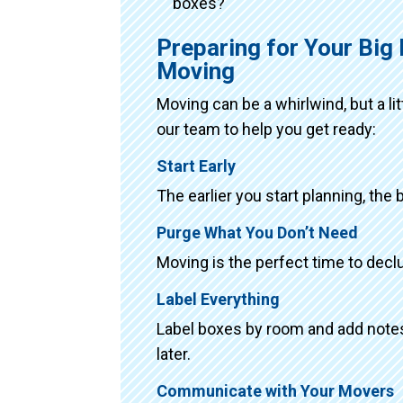
boxes?
Preparing for Your Big
Moving
Moving can be a whirlwind, but a li
our team to help you get ready:
Start Early
The earlier you start planning, the 
Purge What You Don’t Need
Moving is the perfect time to declu
Label Everything
Label boxes by room and add notes 
later.
Communicate with Your Movers