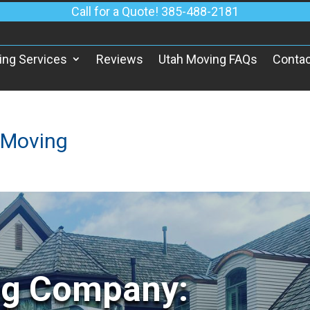
Call for a Quote! 385-488-2181
ing Services
Reviews
Utah Moving FAQs
Contac
 Moving
ng Company: