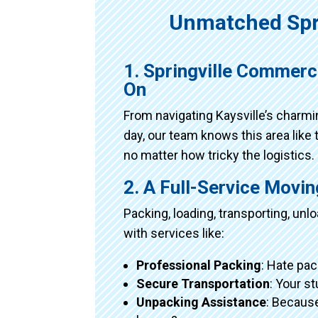
Unmatched Spr
1. Springville Commerc
On
From navigating Kaysville’s charm
day, our team knows this area like 
no matter how tricky the logistics.
2. A Full-Service Movi
Packing, loading, transporting, un
with services like:
Professional Packing
: Hate pac
Secure Transportation
: Your s
Unpacking Assistance
: Because