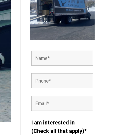
I am interested in
(Check all that apply)*