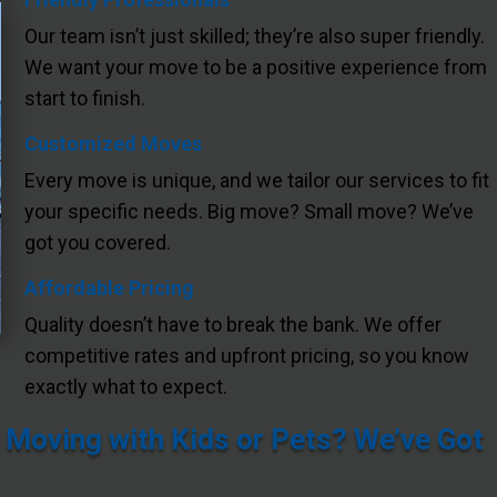
Our team isn’t just skilled; they’re also super friendly.
We want your move to be a positive experience from
start to finish.
Customized Moves
Every move is unique, and we tailor our services to fit
your specific needs. Big move? Small move? We’ve
got you covered.
Affordable Pricing
Quality doesn’t have to break the bank. We offer
competitive rates and upfront pricing, so you know
exactly what to expect.
 Moving with Kids or Pets? We’ve Got