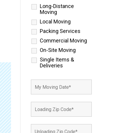
Long-Distance
Moving
Local Moving
Packing Services
Commercial Moving
On-Site Moving
Single Items &
Deliveries