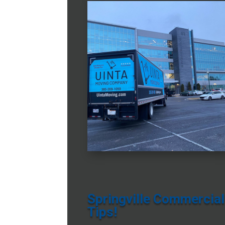
Springville Commercial
Tips!