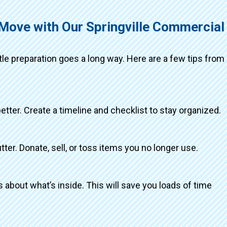
 Move with Our Springville Commercial
ttle preparation goes a long way. Here are a few tips from
better. Create a timeline and checklist to stay organized.
tter. Donate, sell, or toss items you no longer use.
about what’s inside. This will save you loads of time