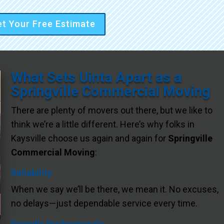
t Your Free Estimate
What Sets Uinta Apart as a
Springville Commercial Moving
There are plenty of movers out there, but we like to
think we’re a little different. Here’s why folks in
Kaysville choose us again and again for
Springville
Commercial Moving
:
Reliability
When we say we’ll be there, we mean it. No excuses,
no delays—just dependable service every time.
Friendly Professionals