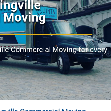
ingville
 Moving
ville Commercial Moving for every