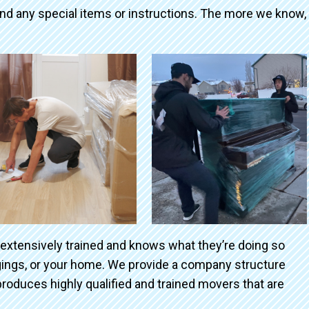
and any special items or instructions. The more we know,
 extensively trained and knows what they’re doing so
ngings, or your home. We provide a company structure
roduces highly qualified and trained movers that are