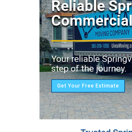
Reliable Spr
Commercial
Your reliable Spring
step of the journey.
Get Your Free Estimate