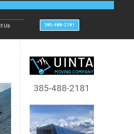
385-488-2181
t Us
385-488-2181