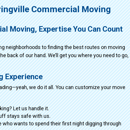
ingville Commercial Moving
ial Moving, Expertise You Can Count
ing neighborhoods to finding the best routes on moving
the back of our hand. We’ll get you where you need to go,
ng Experience
loading—yeah, we do it all. You can customize your move
king? Let us handle it.
tuff stays safe with us.
 who wants to spend their first night digging through