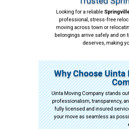
Trusted Spri
Looking for a reliable
Springvil
professional, stress-free reloc
moving across town or relocatin
belongings arrive safely and on t
deserves, making yo
Why Choose Uinta 
Com
Uinta Moving Company stands out
professionalism, transparency, an
fully licensed and insured serv
your move as seamless as possibl