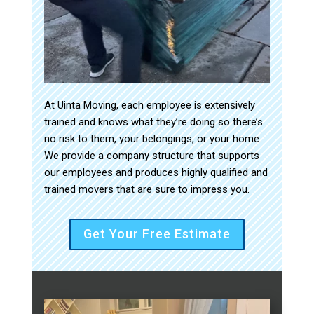
At Uinta Moving, each employee is extensively
trained and knows what they’re doing so there’s
no risk to them, your belongings, or your home.
We provide a company structure that supports
our employees and produces highly qualified and
trained movers that are sure to impress you.
Get Your Free Estimate