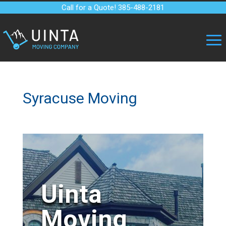
Call for a Quote! 385-488-2181
Syracuse Moving
Uinta
Moving