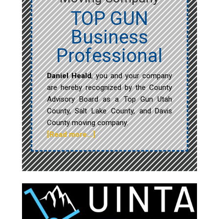
TOP GUN
Business
Professional
Daniel Heald
, you and your company
are hereby recognized by the County
Advisory Board as a Top Gun Utah
County, Salt Lake County, and Davis
County moving company.
[Read more…]