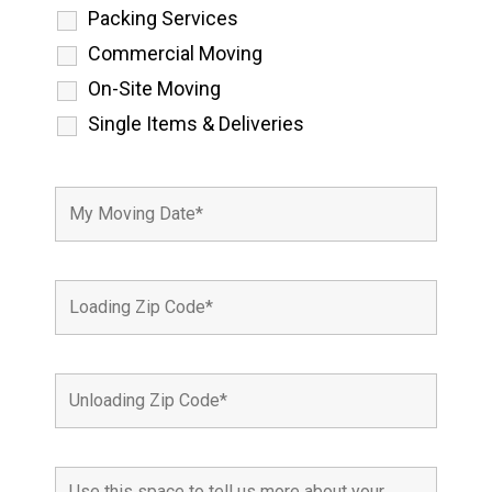
Packing Services
Commercial Moving
On-Site Moving
Single Items & Deliveries