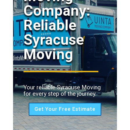
Company:
Reliable
Syracuse
Moving
Your reliable Syracuse Moving
for every step of the journey.
Get Your Free Estimate