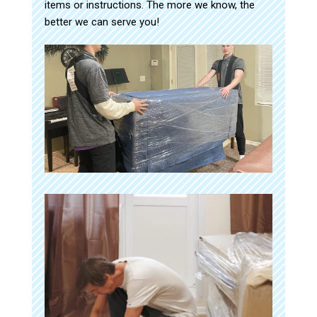
items or instructions. The more we know, the
better we can serve you!