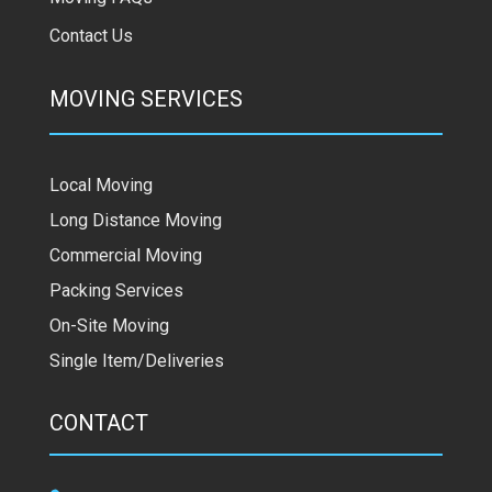
Contact Us
MOVING SERVICES
Local Moving
Long Distance Moving
Commercial Moving
Packing Services
On-Site Moving
Single Item/Deliveries
CONTACT