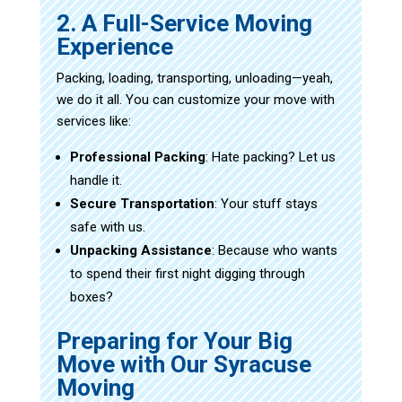
2. A Full-Service Moving
Experience
Packing, loading, transporting, unloading—yeah,
we do it all. You can customize your move with
services like:
Professional Packing
: Hate packing? Let us
handle it.
Secure Transportation
: Your stuff stays
safe with us.
Unpacking Assistance
: Because who wants
to spend their first night digging through
boxes?
Preparing for Your Big
Move with Our Syracuse
Moving