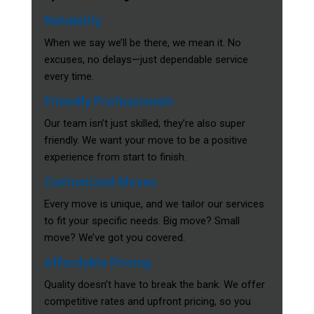
Reliability
When we say we’ll be there, we mean it. No
excuses, no delays—just dependable service
every time.
Friendly Professionals
Our team isn’t just skilled; they’re also super
friendly. We want your move to be a positive
experience from start to finish.
Customized Moves
Every move is unique, and we tailor our services
to fit your specific needs. Big move? Small
move? We’ve got you covered.
Affordable Pricing
Quality doesn’t have to break the bank. We offer
competitive rates and upfront pricing, so you