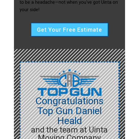
to be a headache—not when you’ve got Uinta on
your side!
Get Your Free Estimate
Congratulations
Top Gun Daniel
Heald
and the team at Uinta
Moving Company