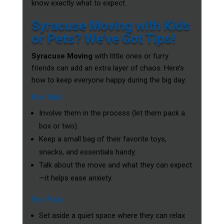
know exactly what to expect.
Syracuse Moving with Kids
or Pets? We’ve Got Tips!
Syracuse Moving
with little ones or furry
friends can add an extra layer of chaos. Here’s
how to keep everyone happy during the big day:
For Kids
Involve them in the process (let them pack a
box or two).
Keep a small bag of their favorite toys,
snacks, and essentials handy.
Talk about the move and what they can expect
—it helps ease anxiety.
For Pets
Set aside a quiet space where they can relax