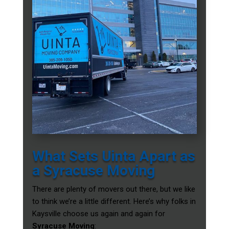
What Sets Uinta Apart as
a Syracuse Moving
There are plenty of movers out there, but we like
to think we’re a little different. Here’s why folks in
Kaysville choose us again and again for
Syracuse Moving
: