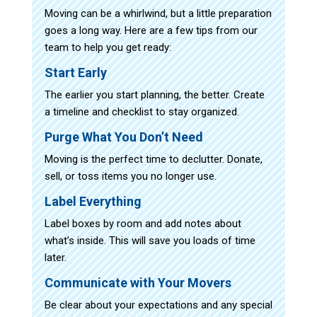
Moving can be a whirlwind, but a little preparation
goes a long way. Here are a few tips from our
team to help you get ready:
Start Early
The earlier you start planning, the better. Create
a timeline and checklist to stay organized.
Purge What You Don’t Need
Moving is the perfect time to declutter. Donate,
sell, or toss items you no longer use.
Label Everything
Label boxes by room and add notes about
what’s inside. This will save you loads of time
later.
Communicate with Your Movers
Be clear about your expectations and any special