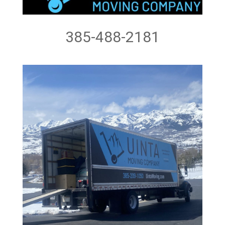
385-488-2181