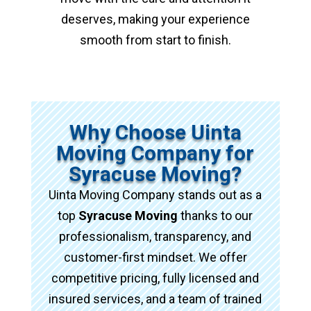
deserves, making your experience
smooth from start to finish.
Why Choose Uinta
Moving Company for
Syracuse Moving?
Uinta Moving Company stands out as a
top
Syracuse Moving
thanks to our
professionalism, transparency, and
customer-first mindset. We offer
competitive pricing, fully licensed and
insured services, and a team of trained