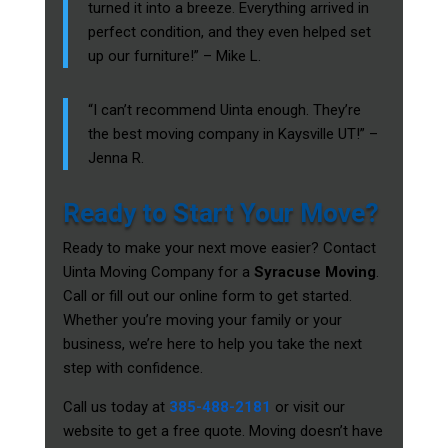
turned it into a breeze. Everything arrived in
perfect condition, and they even helped set
up our furniture!” – Mike L.
“I can’t recommend Uinta enough. They’re
the best moving company in Kaysville UT!” –
Jenna R.
Ready to Start Your Move?
Ready to make your next move easier? Contact
Uinta Moving Company for a
Syracuse Moving
.
Call or fill out our online form to get started.
Whether you’re moving your family or your
business, we’re here to help you take the next
step with confidence.
Call us today at
385-488-2181
or visit our
website to get a free quote. Moving doesn’t have