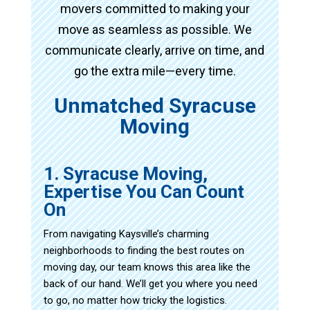
movers committed to making your
move as seamless as possible. We
communicate clearly, arrive on time, and
go the extra mile—every time.
Unmatched Syracuse
Moving
1. Syracuse Moving,
Expertise You Can Count
On
From navigating Kaysville’s charming
neighborhoods to finding the best routes on
moving day, our team knows this area like the
back of our hand. We’ll get you where you need
to go, no matter how tricky the logistics.