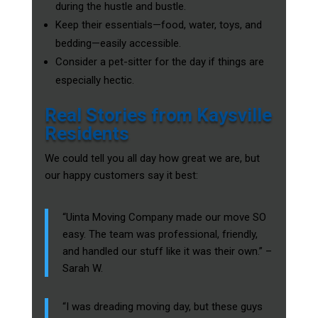
during the hustle and bustle.
Keep their essentials—food, water, toys, and
bedding—easily accessible.
Consider a pet-sitter for the day if things are
especially hectic.
Real Stories from Kaysville
Residents
We could tell you all day how great we are, but
our happy customers say it best:
“Uinta Moving Company made our move SO
easy. The team was professional, friendly,
and handled our stuff like it was their own.” –
Sarah W.
“I was dreading moving day, but these guys