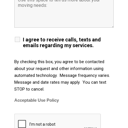
I agree to receive calls, texts and
emails regarding my services.
By checking this box, you agree to be contacted
about your request and other information using
automated technology. Message frequency varies.
Message and date rates may apply. You can text
STOP to cancel.
Acceptable Use Policy