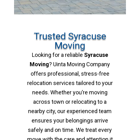
Trusted Syracuse
Moving
Looking for a reliable
Syracuse
Moving
? Uinta Moving Company
offers professional, stress-free
relocation services tailored to your
needs. Whether you’re moving
across town or relocating to a
nearby city, our experienced team
ensures your belongings arrive
safely and on time. We treat every
move with the care and attention it