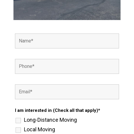
I am interested in (Check all that apply)*
Long-Distance Moving
Local Moving