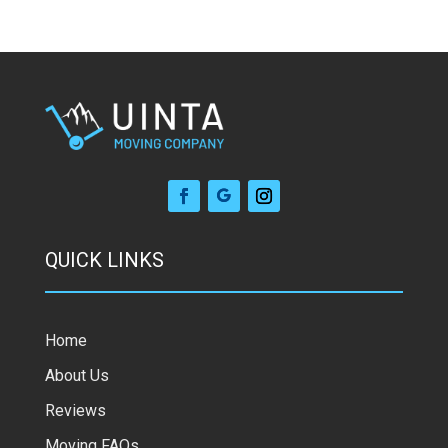
QUICK LINKS
Home
About Us
Reviews
Moving FAQs