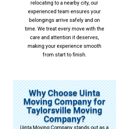
relocating to a nearby city, our
experienced team ensures your
belongings arrive safely and on
time. We treat every move with the
care and attention it deserves,
making your experience smooth
from start to finish.
Why Choose Uinta
Moving Company for
Taylorsville Moving
Company?
Uinta Moving Company stands out as a