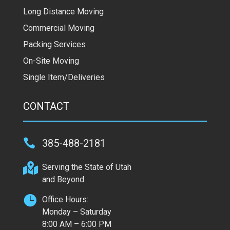
Long Distance Moving
Commercial Moving
Packing Services
On-Site Moving
Single Item/Deliveries
CONTACT

385-488-2181

Serving the State of Utah
and Beyond

Office Hours:
Monday – Saturday
8:00 AM – 6:00 PM