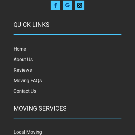
QUICK LINKS
Home
About Us
Reviews
Moving FAQs
Contact Us
MOVING SERVICES
Local Moving