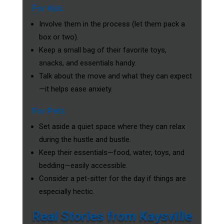
For Kids
Involve them in the process (let them pack a
box or two).
Keep a small bag of their favorite toys,
snacks, and essentials handy.
Talk about the move and what they can expect
—it helps ease anxiety.
For Pets
Set aside a quiet space where they can relax
during the hustle and bustle.
Keep their essentials—food, water, toys, and
bedding—easily accessible.
Consider a pet-sitter for the day if things are
especially hectic.
Real Stories from Kaysville