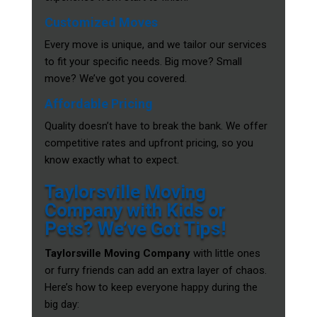
Customized Moves
Every move is unique, and we tailor our services
to fit your specific needs. Big move? Small
move? We’ve got you covered.
Affordable Pricing
Quality doesn’t have to break the bank. We offer
competitive rates and upfront pricing, so you
know exactly what to expect.
Taylorsville Moving
Company with Kids or
Pets? We’ve Got Tips!
Taylorsville Moving Company
with little ones
or furry friends can add an extra layer of chaos.
Here’s how to keep everyone happy during the
big day: