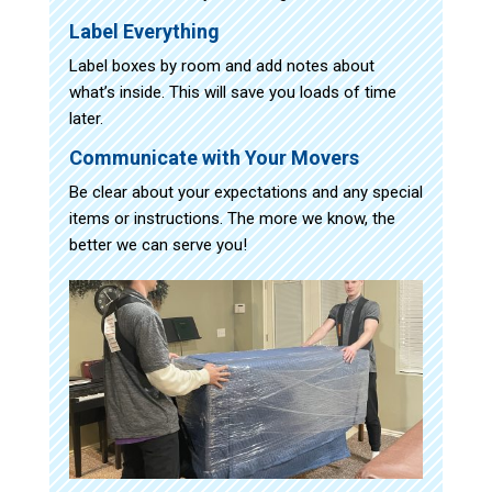
Label Everything
Label boxes by room and add notes about
what’s inside. This will save you loads of time
later.
Communicate with Your Movers
Be clear about your expectations and any special
items or instructions. The more we know, the
better we can serve you!