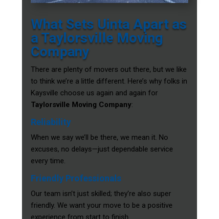
What Sets Uinta Apart as
a Taylorsville Moving
Company
There are plenty of movers out there, but we like
to think we’re a little different. Here’s why folks in
Kaysville choose us again and again for
Taylorsville Moving Company
:
Reliability
When we say we’ll be there, we mean it. No
excuses, no delays—just dependable service
every time.
Friendly Professionals
Our team isn’t just skilled; they’re also super
friendly. We want your move to be a positive
experience from start to finish.