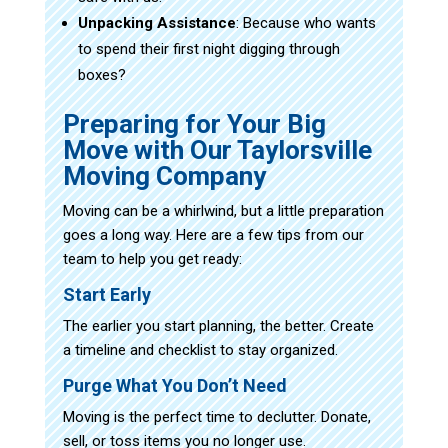
Unpacking Assistance
: Because who wants
to spend their first night digging through
boxes?
Preparing for Your Big
Move with Our Taylorsville
Moving Company
Moving can be a whirlwind, but a little preparation
goes a long way. Here are a few tips from our
team to help you get ready:
Start Early
The earlier you start planning, the better. Create
a timeline and checklist to stay organized.
Purge What You Don’t Need
Moving is the perfect time to declutter. Donate,
sell, or toss items you no longer use.