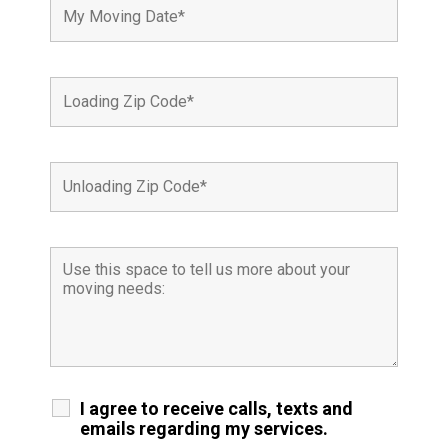
I agree to receive calls, texts and
emails regarding my services.