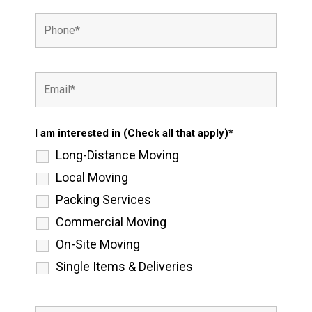
I am interested in (Check all that apply)*
Long-Distance Moving
Local Moving
Packing Services
Commercial Moving
On-Site Moving
Single Items & Deliveries