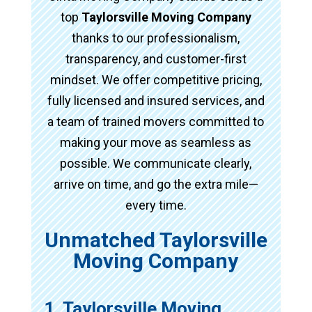
top
Taylorsville Moving Company
thanks to our professionalism,
transparency, and customer-first
mindset. We offer competitive pricing,
fully licensed and insured services, and
a team of trained movers committed to
making your move as seamless as
possible. We communicate clearly,
arrive on time, and go the extra mile—
every time.
Unmatched Taylorsville
Moving Company
1. Taylorsville Moving