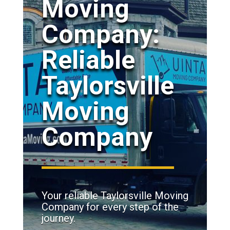
Moving
Company:
Reliable
Taylorsville
Moving
Company
Your reliable Taylorsville Moving
Company for every step of the
journey.