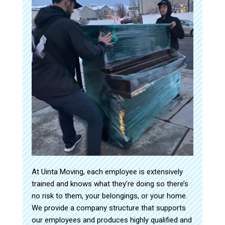
At Uinta Moving, each employee is extensively
trained and knows what they’re doing so there’s
no risk to them, your belongings, or your home.
We provide a company structure that supports
our employees and produces highly qualified and