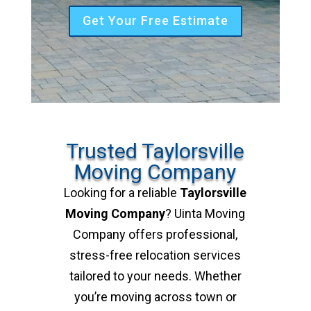
Get Your Free Estimate
Trusted Taylorsville
Moving Company
Looking for a reliable
Taylorsville
Moving Company
? Uinta Moving
Company offers professional,
stress-free relocation services
tailored to your needs. Whether
you’re moving across town or