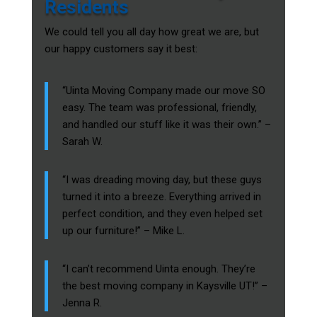
Residents
We could tell you all day how great we are, but
our happy customers say it best:
“Uinta Moving Company made our move SO
easy. The team was professional, friendly,
and handled our stuff like it was their own.” –
Sarah W.
“I was dreading moving day, but these guys
turned it into a breeze. Everything arrived in
perfect condition, and they even helped set
up our furniture!” – Mike L.
“I can’t recommend Uinta enough. They’re
the best moving company in Kaysville UT!” –
Jenna R.