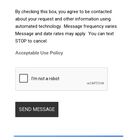
By checking this box, you agree to be contacted
about your request and other information using
automated technology. Message frequency varies.
Message and date rates may apply. You can text
STOP to cancel.
Acceptable Use Policy