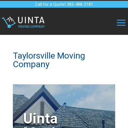
Call for a Quote! 385-488-2181
Taylorsville Moving
Company
Uinta