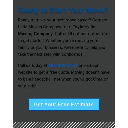
Ready to Start Your Move?
Ready to make your next move easier? Contact
Uinta Moving Company for a
Taylorsville
Moving Company
. Call or fill out our online form
to get started. Whether you’re moving your
family or your business, we’re here to help you
take the next step with confidence.
Call us today at
385-488-2181
or visit our
website to get a free quote. Moving doesn’t have
to be a headache—not when you’ve got Uinta on
your side!
Get Your Free Estimate