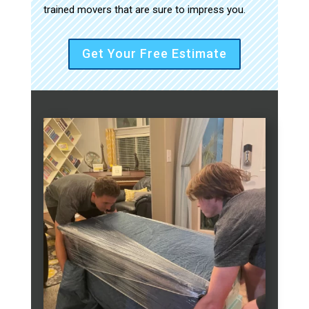
trained movers that are sure to impress you.
Get Your Free Estimate