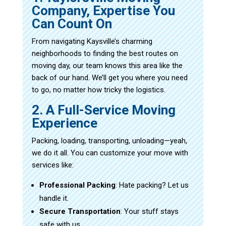
Company, Expertise You
Can Count On
From navigating Kaysville’s charming
neighborhoods to finding the best routes on
moving day, our team knows this area like the
back of our hand. We’ll get you where you need
to go, no matter how tricky the logistics.
2. A Full-Service Moving
Experience
Packing, loading, transporting, unloading—yeah,
we do it all. You can customize your move with
services like:
Professional Packing
: Hate packing? Let us
handle it.
Secure Transportation
: Your stuff stays
safe with us.