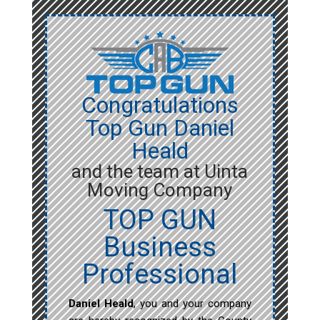
Congratulations
Top Gun Daniel
Heald
and the team at Uinta
Moving Company
TOP GUN
Business
Professional
Daniel Heald
, you and your company