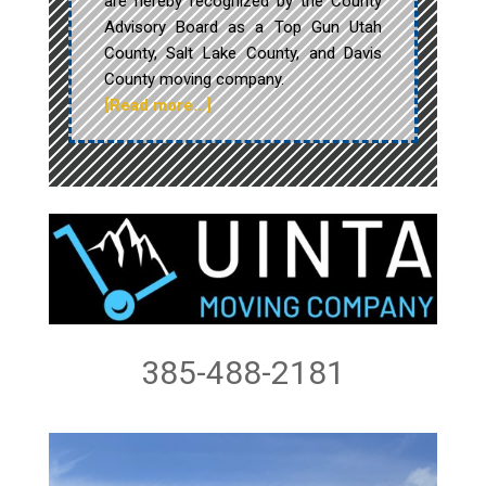
are hereby recognized by the County
Advisory Board as a Top Gun Utah
County, Salt Lake County, and Davis
County moving company.
[Read more…]
385-488-2181