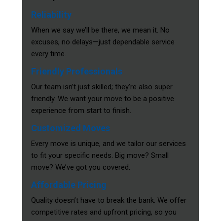
Reliability
When we say we’ll be there, we mean it. No
excuses, no delays—just dependable service
every time.
Friendly Professionals
Our team isn’t just skilled; they’re also super
friendly. We want your move to be a positive
experience from start to finish.
Customized Moves
Every move is unique, and we tailor our services
to fit your specific needs. Big move? Small
move? We’ve got you covered.
Affordable Pricing
Quality doesn’t have to break the bank. We offer
competitive rates and upfront pricing, so you