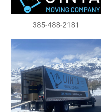
385-488-2181