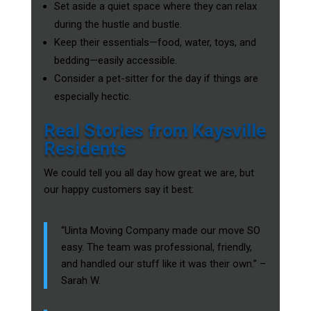
Set aside a quiet space where they can relax
during the hustle and bustle.
Keep their essentials—food, water, toys, and
bedding—easily accessible.
Consider a pet-sitter for the day if things are
especially hectic.
Real Stories from Kaysville
Residents
We could tell you all day how great we are, but
our happy customers say it best:
“Uinta Moving Company made our move SO
easy. The team was professional, friendly,
and handled our stuff like it was their own.” –
Sarah W.