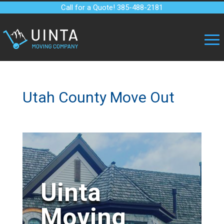
Call for a Quote! 385-488-2181
Utah County Move Out
Uinta
Moving