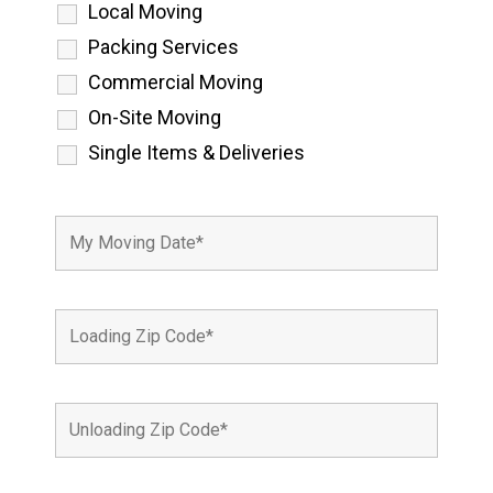
Local Moving
Packing Services
Commercial Moving
On-Site Moving
Single Items & Deliveries