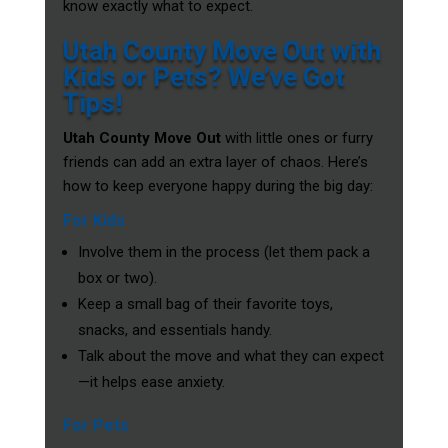
know exactly what to expect.
Utah County Move Out with
Kids or Pets? We’ve Got
Tips!
Utah County Move Out
with little ones or furry
friends can add an extra layer of chaos. Here’s
how to keep everyone happy during the big day:
For Kids
Involve them in the process (let them pack a
box or two).
Keep a small bag of their favorite toys,
snacks, and essentials handy.
Talk about the move and what they can expect
—it helps ease anxiety.
For Pets