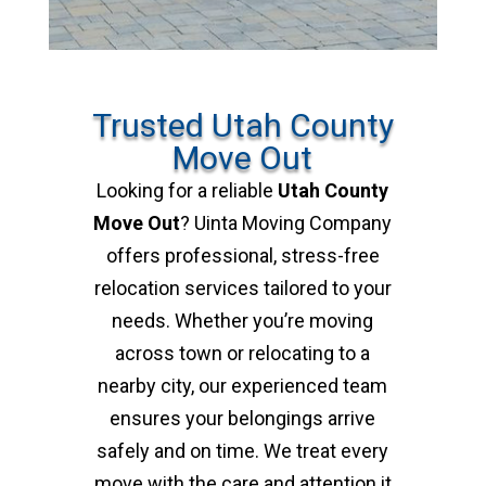
Trusted Utah County
Move Out
Looking for a reliable
Utah County
Move Out
? Uinta Moving Company
offers professional, stress-free
relocation services tailored to your
needs. Whether you’re moving
across town or relocating to a
nearby city, our experienced team
ensures your belongings arrive
safely and on time. We treat every
move with the care and attention it