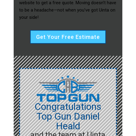
website to get a free quote. Moving doesn’t have
to be a headache—not when you’ve got Uinta on
your side!
Get Your Free Estimate
Congratulations
Top Gun Daniel
Heald
and the team at Uinta