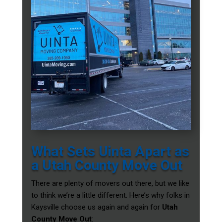
What Sets Uinta Apart as
a Utah County Move Out
There are plenty of movers out there, but we like
to think we’re a little different. Here’s why folks in
Kaysville choose us again and again for
Utah
County Move Out
: