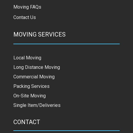
Moving FAQs
Contact Us
MOVING SERVICES
Local Moving
Long Distance Moving
Commercial Moving
Packing Services
On-Site Moving
Single Item/Deliveries
CONTACT