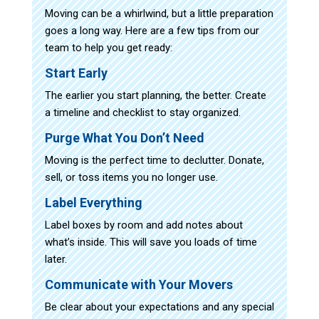
Moving can be a whirlwind, but a little preparation
goes a long way. Here are a few tips from our
team to help you get ready:
Start Early
The earlier you start planning, the better. Create
a timeline and checklist to stay organized.
Purge What You Don’t Need
Moving is the perfect time to declutter. Donate,
sell, or toss items you no longer use.
Label Everything
Label boxes by room and add notes about
what’s inside. This will save you loads of time
later.
Communicate with Your Movers
Be clear about your expectations and any special