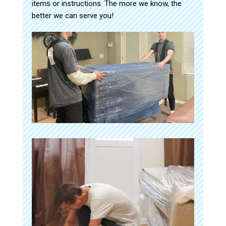
items or instructions. The more we know, the
better we can serve you!