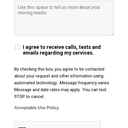
I agree to receive calls, texts and
emails regarding my services.
By checking this box, you agree to be contacted
about your request and other information using
automated technology. Message frequency varies.
Message and date rates may apply. You can text
STOP to cancel.
Acceptable Use Policy