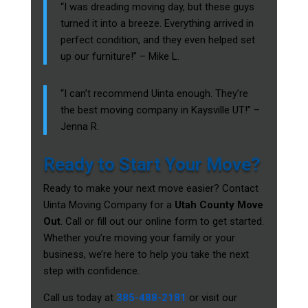
“I was dreading moving day, but these guys
turned it into a breeze. Everything arrived in
perfect condition, and they even helped set
up our furniture!” – Mike L.
“I can’t recommend Uinta enough. They’re
the best moving company in Kaysville UT!” –
Jenna R.
Ready to Start Your Move?
Ready to make your next move easier? Contact
Uinta Moving Company for a
Utah County Move
Out
. Call or fill out our online form to get started.
Whether you’re moving your family or your
business, we’re here to help you take the next
step with confidence.
Call us today at
385-488-2181
or visit our