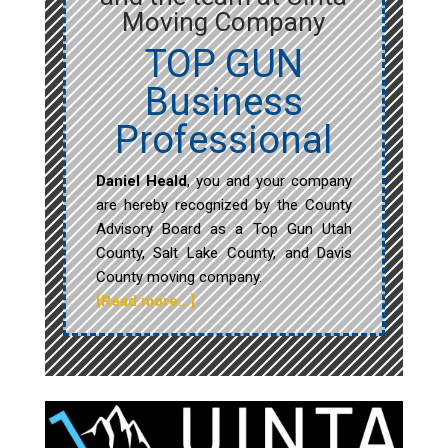
Moving Company
TOP GUN
Business
Professional
Daniel Heald
, you and your company
are hereby recognized by the County
Advisory Board as a Top Gun Utah
County, Salt Lake County, and Davis
County moving company.
[Read more…]