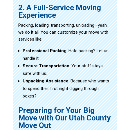
2. A Full-Service Moving
Experience
Packing, loading, transporting, unloading—yeah,
we do it all. You can customize your move with
services like:
Professional Packing
: Hate packing? Let us
handle it.
Secure Transportation
: Your stuff stays
safe with us.
Unpacking Assistance
: Because who wants
to spend their first night digging through
boxes?
Preparing for Your Big
Move with Our Utah County
Move Out