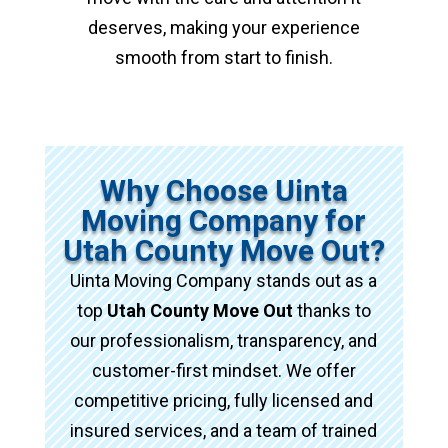
deserves, making your experience
smooth from start to finish.
Why Choose Uinta
Moving Company for
Utah County Move Out?
Uinta Moving Company stands out as a
top
Utah County Move Out
thanks to
our professionalism, transparency, and
customer-first mindset. We offer
competitive pricing, fully licensed and
insured services, and a team of trained