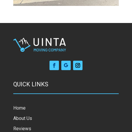
QUICK LINKS
Home
About Us
Reviews