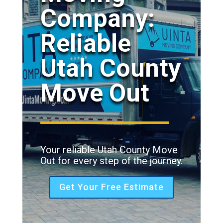
Company:
Reliable
Utah County
Move Out
Your reliable Utah County Move
Out for every step of the journey.
Get Your Free Estimate