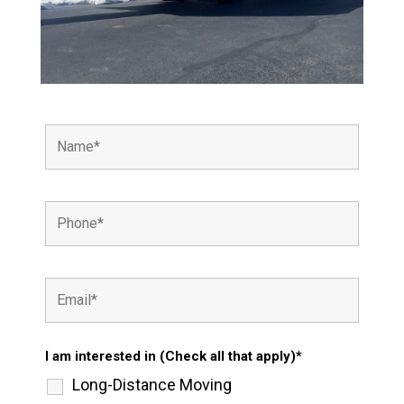
I am interested in (Check all that apply)*
Long-Distance Moving