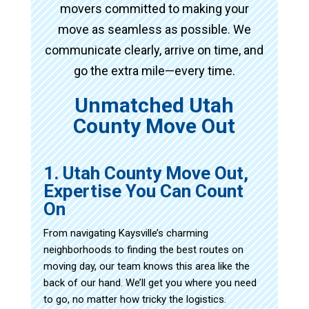
movers committed to making your
move as seamless as possible. We
communicate clearly, arrive on time, and
go the extra mile—every time.
Unmatched Utah
County Move Out
1. Utah County Move Out,
Expertise You Can Count
On
From navigating Kaysville’s charming
neighborhoods to finding the best routes on
moving day, our team knows this area like the
back of our hand. We’ll get you where you need
to go, no matter how tricky the logistics.