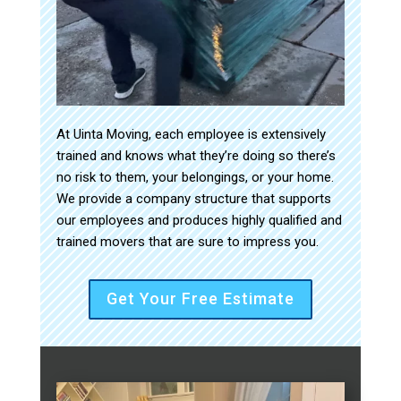
At Uinta Moving, each employee is extensively
trained and knows what they’re doing so there’s
no risk to them, your belongings, or your home.
We provide a company structure that supports
our employees and produces highly qualified and
trained movers that are sure to impress you.
Get Your Free Estimate