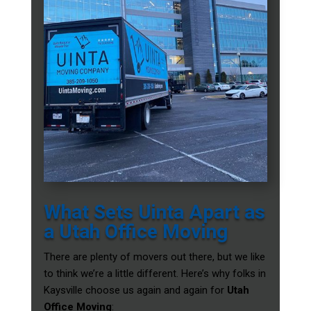
What Sets Uinta Apart as
a Utah Office Moving
There are plenty of movers out there, but we like
to think we’re a little different. Here’s why folks in
Kaysville choose us again and again for
Utah
Office Moving
: