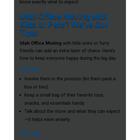
know exactly what to expect.
Utah Office Moving with
Kids or Pets? We’ve Got
Tips!
Utah Office Moving
with little ones or furry
friends can add an extra layer of chaos. Here’s
how to keep everyone happy during the big day:
For Kids
Involve them in the process (let them pack a
box or two).
Keep a small bag of their favorite toys,
snacks, and essentials handy.
Talk about the move and what they can expect
—it helps ease anxiety.
For Pets