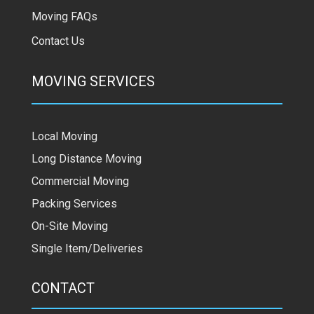
Moving FAQs
Contact Us
MOVING SERVICES
Local Moving
Long Distance Moving
Commercial Moving
Packing Services
On-Site Moving
Single Item/Deliveries
CONTACT