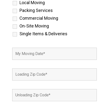
Local Moving
Packing Services
Commercial Moving
On-Site Moving
Single Items & Deliveries