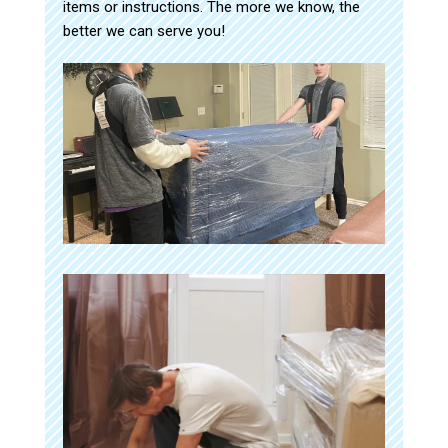
items or instructions. The more we know, the
better we can serve you!