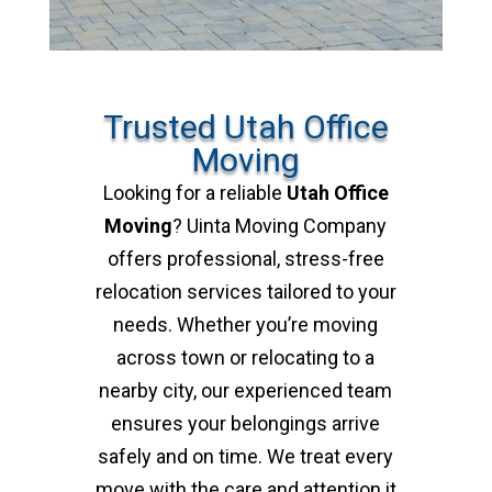
Trusted Utah Office
Moving
Looking for a reliable
Utah Office
Moving
? Uinta Moving Company
offers professional, stress-free
relocation services tailored to your
needs. Whether you’re moving
across town or relocating to a
nearby city, our experienced team
ensures your belongings arrive
safely and on time. We treat every
move with the care and attention it