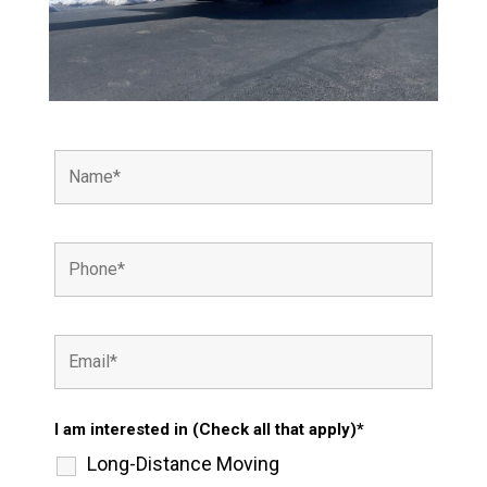
I am interested in (Check all that apply)*
Long-Distance Moving