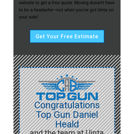
website to get a free quote. Moving doesn’t have
to be a headache—not when you’ve got Uinta on
your side!
Get Your Free Estimate
Congratulations
Top Gun Daniel
Heald
and the team at Uinta