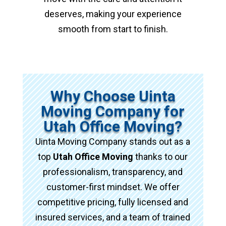
deserves, making your experience
smooth from start to finish.
Why Choose Uinta
Moving Company for
Utah Office Moving?
Uinta Moving Company stands out as a
top
Utah Office Moving
thanks to our
professionalism, transparency, and
customer-first mindset. We offer
competitive pricing, fully licensed and
insured services, and a team of trained