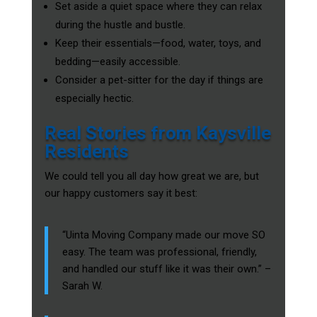
Set aside a quiet space where they can relax
during the hustle and bustle.
Keep their essentials—food, water, toys, and
bedding—easily accessible.
Consider a pet-sitter for the day if things are
especially hectic.
Real Stories from Kaysville
Residents
We could tell you all day how great we are, but
our happy customers say it best:
“Uinta Moving Company made our move SO
easy. The team was professional, friendly,
and handled our stuff like it was their own.” –
Sarah W.