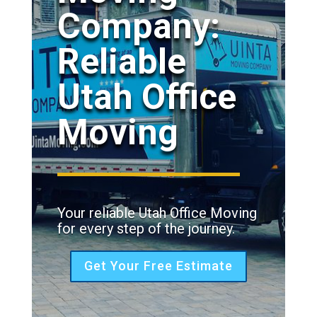
Company:
Reliable
Utah Office
Moving
Your reliable Utah Office Moving
for every step of the journey.
Get Your Free Estimate