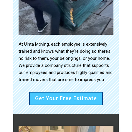
At Uinta Moving, each employee is extensively
trained and knows what they’re doing so there’s
no risk to them, your belongings, or your home.
We provide a company structure that supports
our employees and produces highly qualified and
trained movers that are sure to impress you.
Get Your Free Estimate