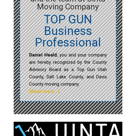
Moving Company
TOP GUN
Business
Professional
Daniel Heald
, you and your company
are hereby recognized by the County
Advisory Board as a Top Gun Utah
County, Salt Lake County, and Davis
County moving company.
[Read more…]