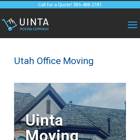
Call for a Quote! 385-488-2181
Utah Office Moving
Uinta
Moving