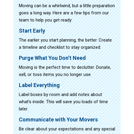
Moving can be a whirlwind, but a little preparation
goes a long way. Here are a few tips from our
team to help you get ready:
Start Early
The earlier you start planning, the better. Create
a timeline and checklist to stay organized.
Purge What You Don’t Need
Moving is the perfect time to declutter. Donate,
sell, or toss items you no longer use.
Label Everything
Label boxes by room and add notes about
what’s inside. This will save you loads of time
later.
Communicate with Your Movers
Be clear about your expectations and any special