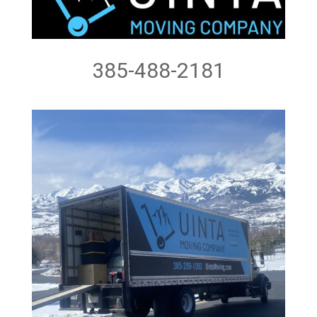
385-488-2181