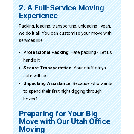
2. A Full-Service Moving
Experience
Packing, loading, transporting, unloading—yeah,
we do it all. You can customize your move with
services like:
Professional Packing
: Hate packing? Let us
handle it.
Secure Transportation
: Your stuff stays
safe with us.
Unpacking Assistance
: Because who wants
to spend their first night digging through
boxes?
Preparing for Your Big
Move with Our Utah Office
Moving