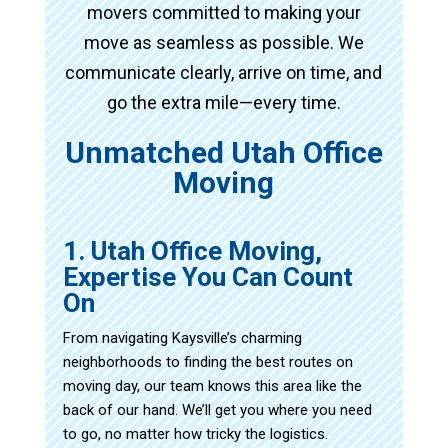
movers committed to making your
move as seamless as possible. We
communicate clearly, arrive on time, and
go the extra mile—every time.
Unmatched Utah Office
Moving
1. Utah Office Moving,
Expertise You Can Count
On
From navigating Kaysville’s charming
neighborhoods to finding the best routes on
moving day, our team knows this area like the
back of our hand. We’ll get you where you need
to go, no matter how tricky the logistics.