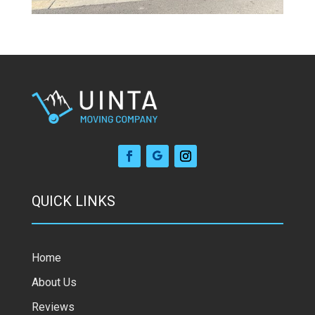
QUICK LINKS
Home
About Us
Reviews