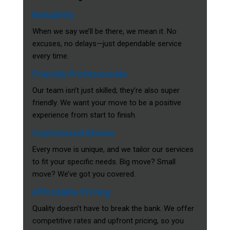
Reliability
When we say we’ll be there, we mean it. No
excuses, no delays—just dependable service
every time.
Friendly Professionals
Our team isn’t just skilled; they’re also super
friendly. We want your move to be a positive
experience from start to finish.
Customized Moves
Every move is unique, and we tailor our services
to fit your specific needs. Big move? Small
move? We’ve got you covered.
Affordable Pricing
Quality doesn’t have to break the bank. We offer
competitive rates and upfront pricing, so you