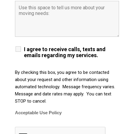
I agree to receive calls, texts and
emails regarding my services.
By checking this box, you agree to be contacted
about your request and other information using
automated technology. Message frequency varies.
Message and date rates may apply. You can text
STOP to cancel.
Acceptable Use Policy