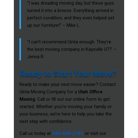
“I was dreading moving day, but these guys
turned it into a breeze. Everything arrived in
perfect condition, and they even helped set
up our furniture!” – Mike L.
“I can’t recommend Uinta enough. They’re
the best moving company in Kaysville UT!” –
Jenna R.
Ready to Start Your Move?
Ready to make your next move easier? Contact
Uinta Moving Company for a
Utah Office
Moving
. Call or fill out our online form to get
started. Whether you’re moving your family or
your business, we’re here to help you take the
next step with confidence.
Call us today at
385-488-2181
or visit our