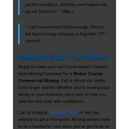
perfect condition, and they even helped set
up our furniture!” – Mike L.
“I can’t recommend Uinta enough. They’re
the best moving company in Kaysville UT!” –
Jenna R.
Ready to Start Your Move?
Ready to make your next move easier? Contact
Uinta Moving Company for a
Weber County
Commercial Moving
. Call or fill out our online
form to get started. Whether you’re moving your
family or your business, we’re here to help you
take the next step with confidence.
Call us today at
385-488-2181
or visit our
website to get a free quote. Moving doesn’t have
to be a headache—not when you’ve got Uinta on