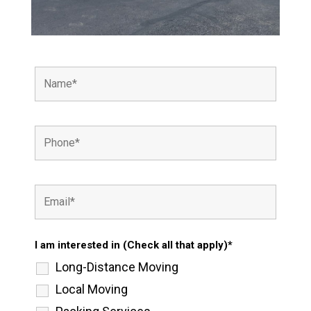
I am interested in (Check all that apply)*
Long-Distance Moving
Local Moving