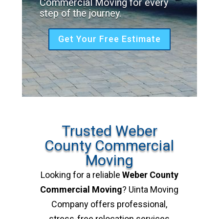
Commercial Moving for every
step of the journey.
Get Your Free Estimate
Trusted Weber
County Commercial
Moving
Looking for a reliable
Weber County
Commercial Moving
? Uinta Moving
Company offers professional,
stress-free relocation services