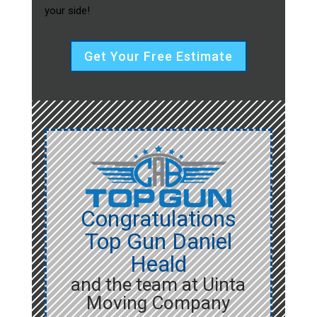
your side!
Get Your Free Estimate
Congratulations
Top Gun Daniel
Heald
and the team at Uinta
Moving Company