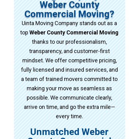
Weber County
Commercial Moving?
Uinta Moving Company stands out as a
top
Weber County Commercial Moving
thanks to our professionalism,
transparency, and customer-first
mindset. We offer competitive pricing,
fully licensed and insured services, and
a team of trained movers committed to
making your move as seamless as
possible. We communicate clearly,
arrive on time, and go the extra mile—
every time.
Unmatched Weber