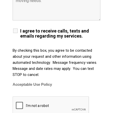
I agree to receive calls, texts and
emails regarding my services.
By checking this box, you agree to be contacted
about your request and other information using
automated technology. Message frequency varies.
Message and date rates may apply. You can text
STOP to cancel.
Acceptable Use Policy