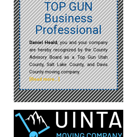
TOP GUN
Business
Professional
Daniel Heald
, you and your company
are hereby recognized by the County
Advisory Board as a Top Gun Utah
County, Salt Lake County, and Davis
County moving company.
[Read more…]