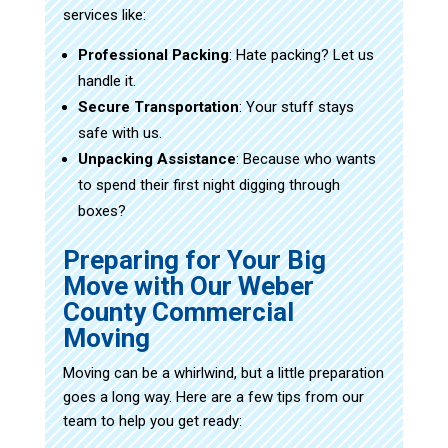
services like:
Professional Packing
: Hate packing? Let us
handle it.
Secure Transportation
: Your stuff stays
safe with us.
Unpacking Assistance
: Because who wants
to spend their first night digging through
boxes?
Preparing for Your Big
Move with Our Weber
County Commercial
Moving
Moving can be a whirlwind, but a little preparation
goes a long way. Here are a few tips from our
team to help you get ready: