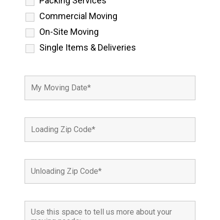
Packing Services
Commercial Moving
On-Site Moving
Single Items & Deliveries