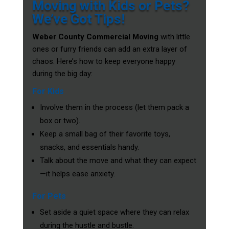
Moving with Kids or Pets?
We’ve Got Tips!
Weber County Commercial Moving
with little
ones or furry friends can add an extra layer of
chaos. Here’s how to keep everyone happy
during the big day:
For Kids
Involve them in the process (let them pack a
box or two).
Keep a small bag of their favorite toys,
snacks, and essentials handy.
Talk about the move and what they can expect
—it helps ease anxiety.
For Pets
Set aside a quiet space where they can relax
during the hustle and bustle.