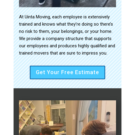
At Uinta Moving, each employee is extensively
trained and knows what they’re doing so there’s
no risk to them, your belongings, or your home.
We provide a company structure that supports
our employees and produces highly qualified and
trained movers that are sure to impress you.
Get Your Free Estimate