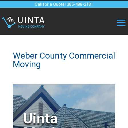
Call for a Quote! 385-488-2181
Weber County Commercial
Moving
Uinta