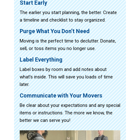
Start Early
The earlier you start planning, the better. Create
a timeline and checklist to stay organized.
Purge What You Don’t Need
Moving is the perfect time to declutter. Donate,
sell, or toss items you no longer use.
Label Everything
Label boxes by room and add notes about
what’s inside. This will save you loads of time
later.
Communicate with Your Movers
Be clear about your expectations and any special
items or instructions. The more we know, the
better we can serve you!