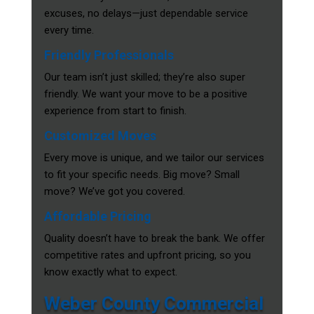
excuses, no delays—just dependable service
every time.
Friendly Professionals
Our team isn’t just skilled; they’re also super
friendly. We want your move to be a positive
experience from start to finish.
Customized Moves
Every move is unique, and we tailor our services
to fit your specific needs. Big move? Small
move? We’ve got you covered.
Affordable Pricing
Quality doesn’t have to break the bank. We offer
competitive rates and upfront pricing, so you
know exactly what to expect.
Weber County Commercial