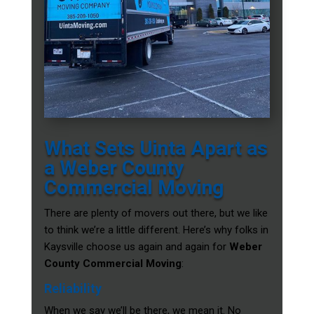
What Sets Uinta Apart as
a Weber County
Commercial Moving
There are plenty of movers out there, but we like
to think we’re a little different. Here’s why folks in
Kaysville choose us again and again for
Weber
County Commercial Moving
:
Reliability
When we say we’ll be there, we mean it. No