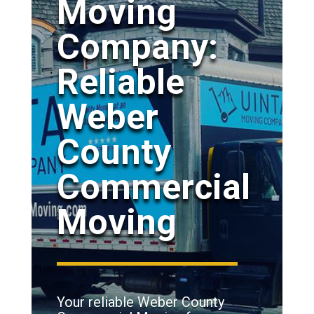
Moving
Company:
Reliable
Weber
County
Commercial
Moving
Your reliable Weber County