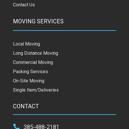
Contact Us
MOVING SERVICES
Local Moving
Long Distance Moving
Commercial Moving
Packing Services
On-Site Moving
Single Item/Deliveries
CONTACT

385-488-2181