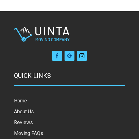
QUICK LINKS
Home
About Us
Reviews
Moving FAQs