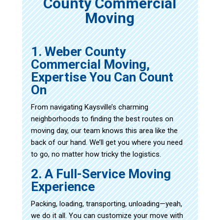
County Commercial
Moving
1. Weber County
Commercial Moving,
Expertise You Can Count
On
From navigating Kaysville’s charming
neighborhoods to finding the best routes on
moving day, our team knows this area like the
back of our hand. We’ll get you where you need
to go, no matter how tricky the logistics.
2. A Full-Service Moving
Experience
Packing, loading, transporting, unloading—yeah,
we do it all. You can customize your move with