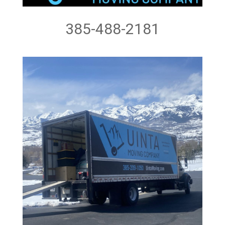
385-488-2181