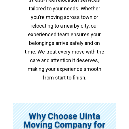
tailored to your needs. Whether
you’re moving across town or
relocating to a nearby city, our
experienced team ensures your
belongings arrive safely and on
time. We treat every move with the
care and attention it deserves,
making your experience smooth
from start to finish.
Why Choose Uinta
Moving Company for