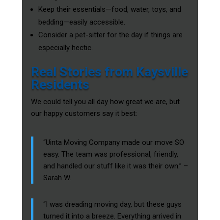
Keep their essentials—food, water, toys, and
bedding—easily accessible.
Consider a pet-sitter for the day if things are
especially hectic.
Real Stories from Kaysville
Residents
We could tell you all day how great we are, but
our happy customers say it best:
“Uinta Moving Company made our move SO
easy. The team was professional, friendly,
and handled our stuff like it was their own.” –
Sarah W.
“I was dreading moving day, but these guys
turned it into a breeze. Everything arrived in