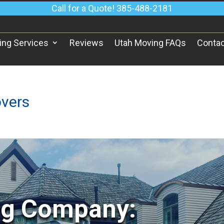
Call for a Quote! 385-488-2181
ing Services
Reviews
Utah Moving FAQs
Contac
vers
ng Company: