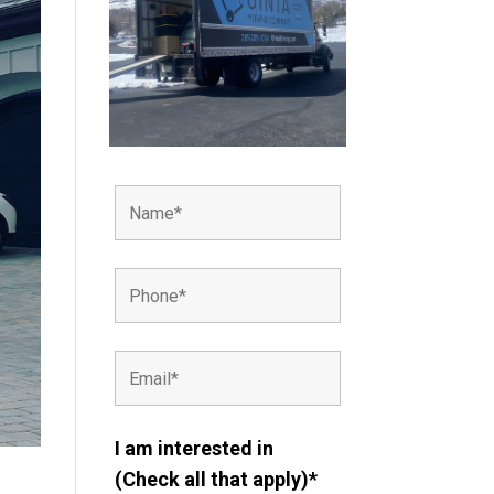
I am interested in
(Check all that apply)*