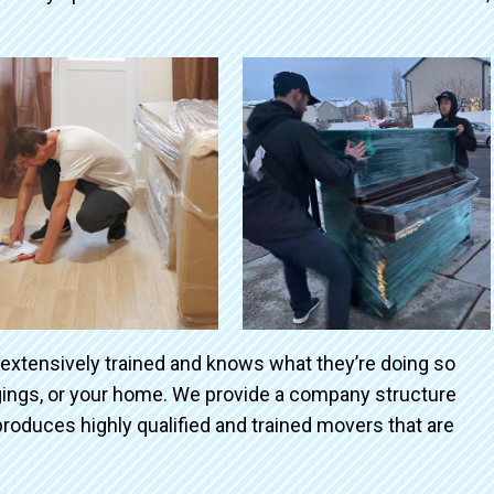
 extensively trained and knows what they’re doing so
ngings, or your home. We provide a company structure
roduces highly qualified and trained movers that are