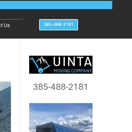
385-488-2181
t Us
385-488-2181