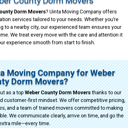
ber County Dorm Movers
ounty Dorm Movers
? Uinta Moving Company offers
ation services tailored to your needs. Whether you’re
g to a nearby city, our experienced team ensures your
ime. We treat every move with the care and attention it
ur experience smooth from start to finish.
ta Moving Company for Weber
ty Dorm Movers?
ut as a top
Weber County Dorm Movers
thanks to our
d customer-first mindset. We offer competitive pricing,
ices, and a team of trained movers committed to making
e. We communicate clearly, arrive on time, and go the
extra mile—every time.