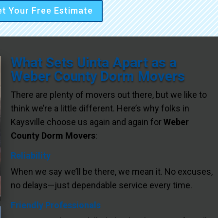
t Your Free Estimate
What Sets Uinta Apart as a
Weber County Dorm Movers
There are plenty of movers out there, but we like to
think we’re a little different. Here’s why folks in
Kaysville choose us again and again for
Weber
County Dorm Movers
:
Reliability
When we say we’ll be there, we mean it. No excuses,
no delays—just dependable service every time.
Friendly Professionals