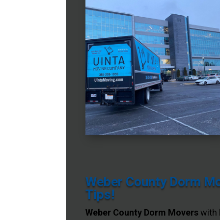
Weber County Dorm Mov
Tips!
Weber County Dorm Movers
with 