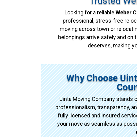
Trusted We
Looking for a reliable
Weber C
professional, stress-free reloc
moving across town or relocatin
belongings arrive safely and on t
deserves, making yo
Why Choose Uin
Coun
Uinta Moving Company stands o
professionalism, transparency, an
fully licensed and insured serv
your move as seamless as possibl