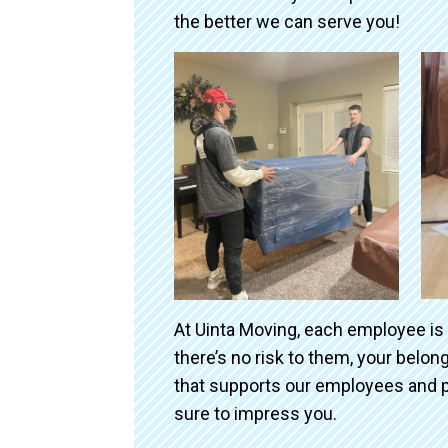
the better we can serve you!
At Uinta Moving, each employee is
there’s no risk to them, your belo
that supports our employees and p
sure to impress you.