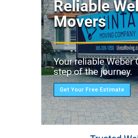
Reliable W
Movers
Your reliable Weber
step of the journey.
Get Your Free Estimate