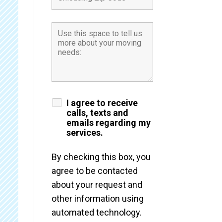
I agree to receive
calls, texts and
emails regarding my
services.
By checking this box, you
agree to be contacted
about your request and
other information using
automated technology.