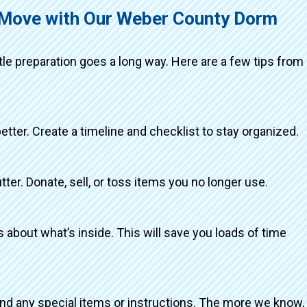
g Move with Our Weber County Dorm
ttle preparation goes a long way. Here are a few tips from
better. Create a timeline and checklist to stay organized.
tter. Donate, sell, or toss items you no longer use.
about what’s inside. This will save you loads of time
and any special items or instructions. The more we know,