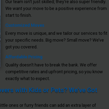
Our team isn’t just skilled; they’re also super friendly.
We want your move to be a positive experience from
start to finish.
Customized Moves
Every move is unique, and we tailor our services to fit
your specific needs. Big move? Small move? We’ve
got you covered.
Affordable Pricing
Quality doesn’t have to break the bank. We offer
competitive rates and upfront pricing, so you know
exactly what to expect.
ers with Kids or Pets? We’ve Got
little ones or furry friends can add an extra layer of