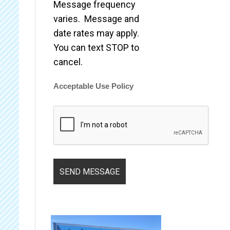
Message frequency
varies. Message and
date rates may apply.
You can text STOP to
cancel.
Acceptable Use Policy