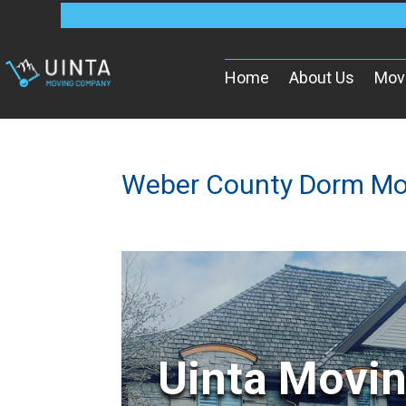
Home
About Us
Mov
Weber County Dorm Mo
Uinta Movi