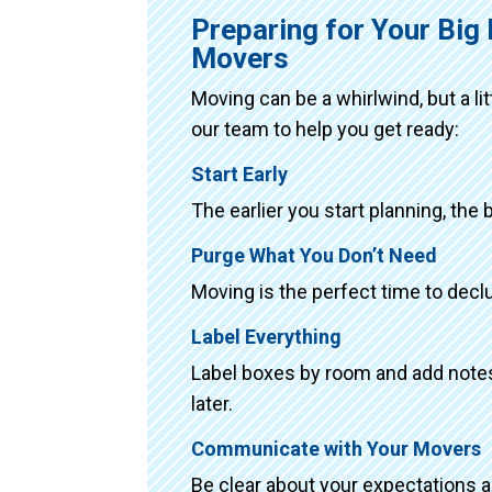
Preparing for Your Bi
Movers
Moving can be a whirlwind, but a li
our team to help you get ready:
Start Early
The earlier you start planning, the 
Purge What You Don’t Need
Moving is the perfect time to declu
Label Everything
Label boxes by room and add notes 
later.
Communicate with Your Movers
Be clear about your expectations 