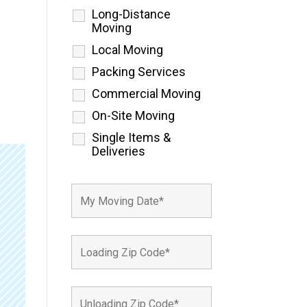
Long-Distance
Moving
Local Moving
Packing Services
Commercial Moving
On-Site Moving
Single Items &
Deliveries