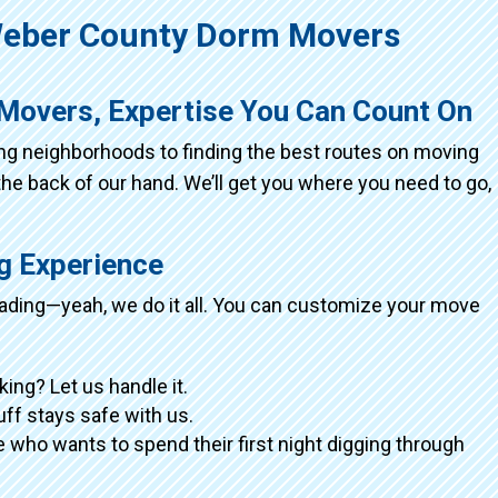
eber County Dorm Movers
Movers, Expertise You Can Count On
ing neighborhoods to finding the best routes on moving
the back of our hand. We’ll get you where you need to go,
ng Experience
loading—yeah, we do it all. You can customize your move
king? Let us handle it.
tuff stays safe with us.
 who wants to spend their first night digging through