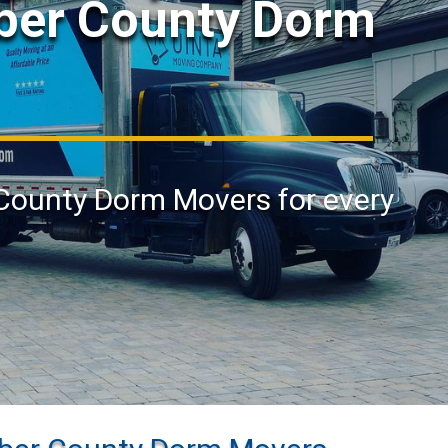
eber County Dorm
 County Dorm Movers for every