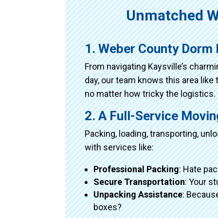
Unmatched W
1. Weber County Dorm 
From navigating Kaysville’s charm
day, our team knows this area like 
no matter how tricky the logistics.
2. A Full-Service Movi
Packing, loading, transporting, un
with services like:
Professional Packing
: Hate pac
Secure Transportation
: Your s
Unpacking Assistance
: Because
boxes?