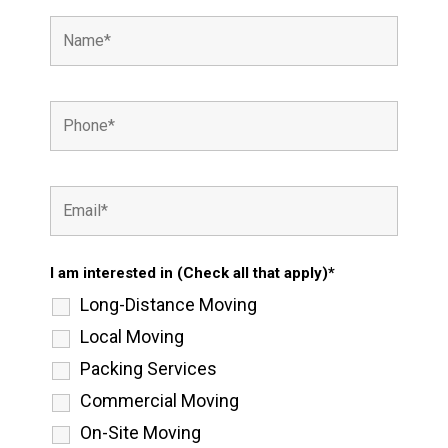
I am interested in (Check all that apply)*
Long-Distance Moving
Local Moving
Packing Services
Commercial Moving
On-Site Moving