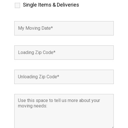
Single Items & Deliveries