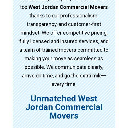
top
West Jordan Commercial Movers
thanks to our professionalism,
transparency, and customer-first
mindset. We offer competitive pricing,
fully licensed and insured services, and
a team of trained movers committed to
making your move as seamless as
possible. We communicate clearly,
arrive on time, and go the extra mile—
every time.
Unmatched West
Jordan Commercial
Movers