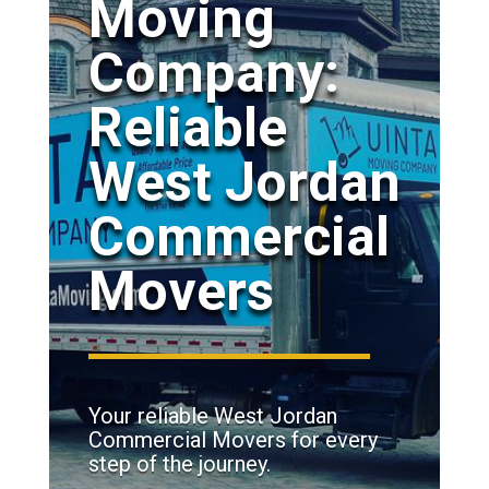
Moving
Company:
Reliable
West Jordan
Commercial
Movers
Your reliable West Jordan
Commercial Movers for every
step of the journey.