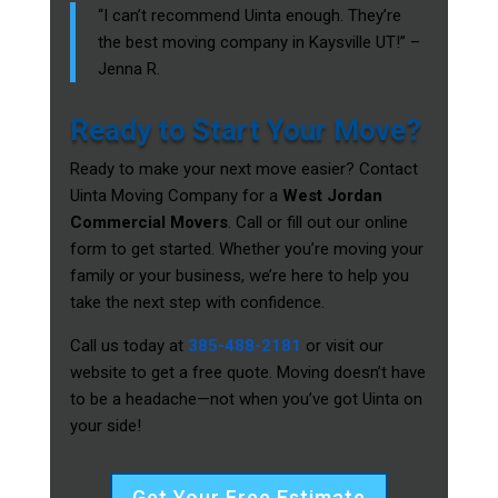
“I can’t recommend Uinta enough. They’re
the best moving company in Kaysville UT!” –
Jenna R.
Ready to Start Your Move?
Ready to make your next move easier? Contact
Uinta Moving Company for a
West Jordan
Commercial Movers
. Call or fill out our online
form to get started. Whether you’re moving your
family or your business, we’re here to help you
take the next step with confidence.
Call us today at
385-488-2181
or visit our
website to get a free quote. Moving doesn’t have
to be a headache—not when you’ve got Uinta on
your side!
Get Your Free Estimate