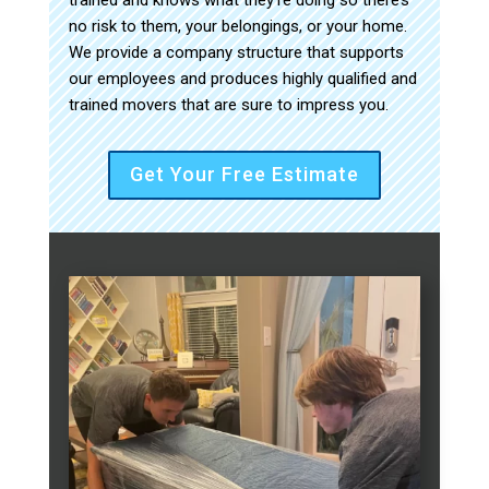
no risk to them, your belongings, or your home.
We provide a company structure that supports
our employees and produces highly qualified and
trained movers that are sure to impress you.
Get Your Free Estimate