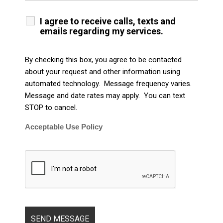
I agree to receive calls, texts and
emails regarding my services.
By checking this box, you agree to be contacted
about your request and other information using
automated technology. Message frequency varies.
Message and date rates may apply. You can text
STOP to cancel.
Acceptable Use Policy