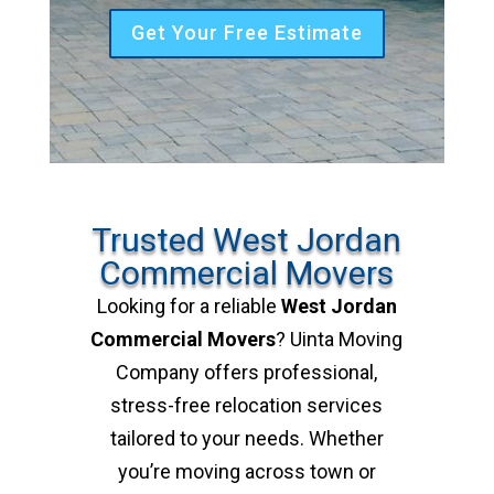
Get Your Free Estimate
Trusted West Jordan
Commercial Movers
Looking for a reliable
West Jordan
Commercial Movers
? Uinta Moving
Company offers professional,
stress-free relocation services
tailored to your needs. Whether
you’re moving across town or