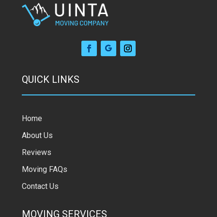
QUICK LINKS
Home
About Us
Reviews
Moving FAQs
Contact Us
MOVING SERVICES