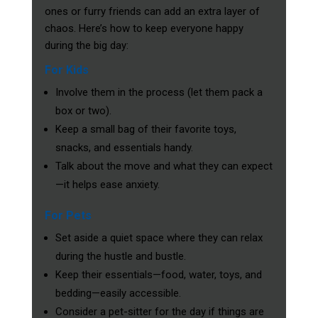
ones or furry friends can add an extra layer of
chaos. Here’s how to keep everyone happy
during the big day:
For Kids
Involve them in the process (let them pack a
box or two).
Keep a small bag of their favorite toys,
snacks, and essentials handy.
Talk about the move and what they can expect
—it helps ease anxiety.
For Pets
Set aside a quiet space where they can relax
during the hustle and bustle.
Keep their essentials—food, water, toys, and
bedding—easily accessible.
Consider a pet-sitter for the day if things are