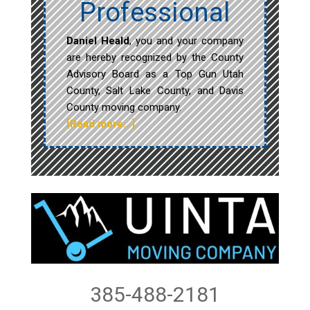
Professional
Daniel Heald
, you and your company
are hereby recognized by the County
Advisory Board as a Top Gun Utah
County, Salt Lake County, and Davis
County moving company.
[Read more…]
385-488-2181