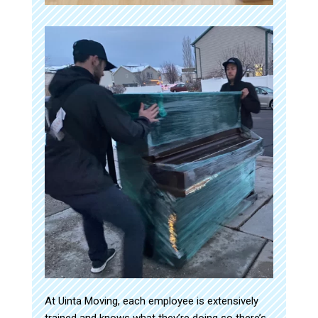
At Uinta Moving, each employee is extensively
trained and knows what they’re doing so there’s