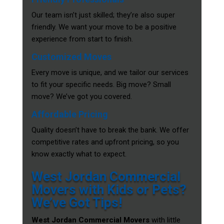
Our team isn’t just skilled; they’re also super
friendly. We want your move to be a positive
experience from start to finish.
Customized Moves
Every move is unique, and we tailor our services
to fit your specific needs. Big move? Small
move? We’ve got you covered.
Affordable Pricing
Quality doesn’t have to break the bank. We offer
competitive rates and upfront pricing, so you
know exactly what to expect.
West Jordan Commercial
Movers with Kids or Pets?
We’ve Got Tips!
West Jordan Commercial Movers
with little