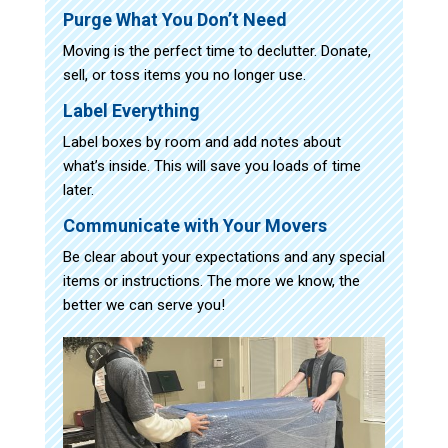
Purge What You Don’t Need
Moving is the perfect time to declutter. Donate,
sell, or toss items you no longer use.
Label Everything
Label boxes by room and add notes about
what’s inside. This will save you loads of time
later.
Communicate with Your Movers
Be clear about your expectations and any special
items or instructions. The more we know, the
better we can serve you!