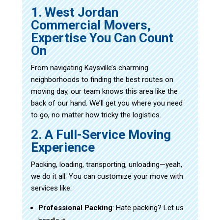
1. West Jordan
Commercial Movers,
Expertise You Can Count
On
From navigating Kaysville’s charming
neighborhoods to finding the best routes on
moving day, our team knows this area like the
back of our hand. We’ll get you where you need
to go, no matter how tricky the logistics.
2. A Full-Service Moving
Experience
Packing, loading, transporting, unloading—yeah,
we do it all. You can customize your move with
services like:
Professional Packing
: Hate packing? Let us