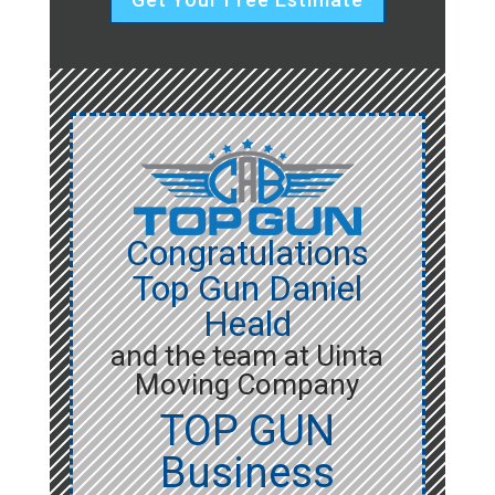
Congratulations
Top Gun Daniel
Heald
and the team at Uinta
Moving Company
TOP GUN
Business