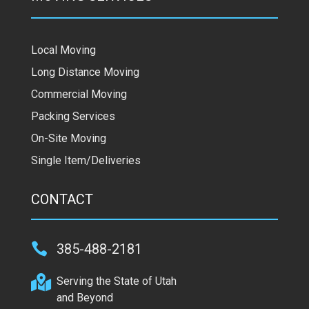
Local Moving
Long Distance Moving
Commercial Moving
Packing Services
On-Site Moving
Single Item/Deliveries
CONTACT

385-488-2181

Serving the State of Utah
and Beyond