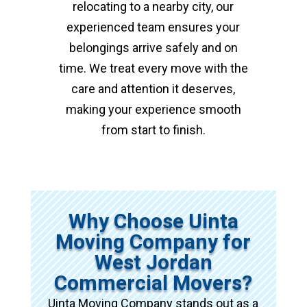
relocating to a nearby city, our
experienced team ensures your
belongings arrive safely and on
time. We treat every move with the
care and attention it deserves,
making your experience smooth
from start to finish.
Why Choose Uinta
Moving Company for
West Jordan
Commercial Movers?
Uinta Moving Company stands out as a