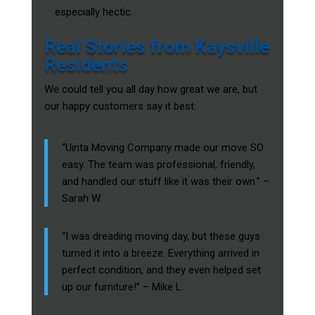
especially hectic.
Real Stories from Kaysville
Residents
We could tell you all day how great we are, but
our happy customers say it best:
“Uinta Moving Company made our move SO
easy. The team was professional, friendly,
and handled our stuff like it was their own.” –
Sarah W.
“I was dreading moving day, but these guys
turned it into a breeze. Everything arrived in
perfect condition, and they even helped set
up our furniture!” – Mike L.