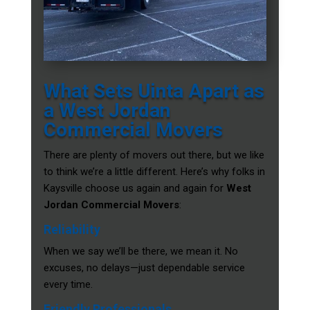
What Sets Uinta Apart as
a West Jordan
Commercial Movers
There are plenty of movers out there, but we like
to think we’re a little different. Here’s why folks in
Kaysville choose us again and again for
West
Jordan Commercial Movers
:
Reliability
When we say we’ll be there, we mean it. No
excuses, no delays—just dependable service
every time.
Friendly Professionals