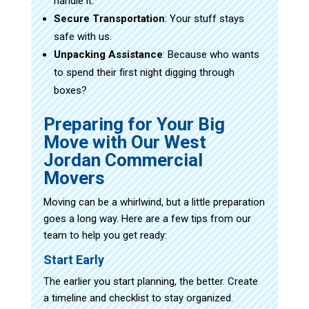
handle it.
Secure Transportation
: Your stuff stays
safe with us.
Unpacking Assistance
: Because who wants
to spend their first night digging through
boxes?
Preparing for Your Big
Move with Our West
Jordan Commercial
Movers
Moving can be a whirlwind, but a little preparation
goes a long way. Here are a few tips from our
team to help you get ready:
Start Early
The earlier you start planning, the better. Create
a timeline and checklist to stay organized.