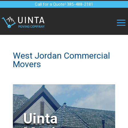
Call for a Quote! 385-488-2181
West Jordan Commercial
Movers
Uinta